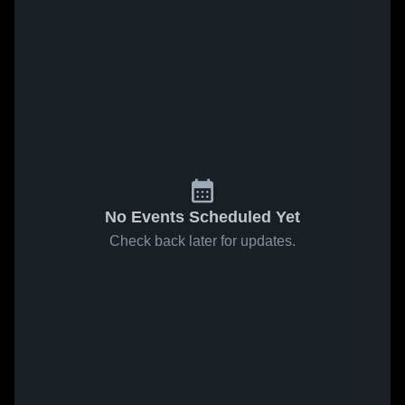
No Events Scheduled Yet
Check back later for updates.