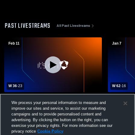
PAST LIVESTREAMS
All Past Livestreams
Feb 11
Jan 7
W 36
-
23
W 62
-
16
Strasburg High School vs Yuma High
Liberty Common H
We process your personal information to measure and
School Womens Varsity Basketball
School Girls
improve our sites and service, to assist our marketing
campaigns and to provide personalised content and
advertising. By clicking the button on the right, you can
exercise your privacy rights. For more information see our
privacy notice
Cookie Policy