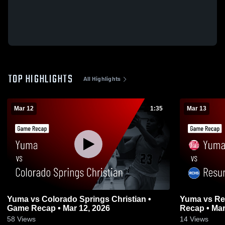
TOP HIGHLIGHTS
All Highlights
Mar 12
1:35
Mar 13
Yuma vs Colorado Springs Christian •
Yuma vs Resurrection Christian • Game
Game Recap • Mar 12, 2026
Recap • Mar
58
Views
14
Views