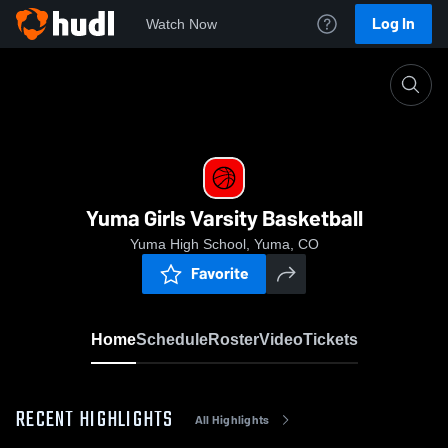
Log In
Watch Now
Home
Yuma Girls Varsity Basketball
Yuma Girls Varsity Basketball
Yuma High School, Yuma, CO
Favorite
Home
Schedule
Roster
Video
Tickets
RECENT HIGHLIGHTS
All Highlights