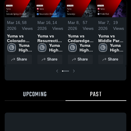
Mar 16,
58
Mar 16,
14
Mar 8,
57
Mar 7,
19
M
2026
Views
2026
Views
2026
Views
2026
Views
2
Yuma vs
Yuma vs
Yuma vs
Yuma vs
Y
Colorado
Resurrection
Cedaredge •
Middle Park
W
Springs
Yuma 
Christian •
Yuma 
Game Recap
Yuma 
• Game
Yuma 
Christian •
High 
Game Recap
High 
• Mar 7, 2026
High 
Recap • Mar
High 
•
Game Recap
School
• Mar 13,
School
School
6, 2026
School
2
Share
Share
Share
Share
• Mar 12,
2026
2026
UPCOMING
PAST