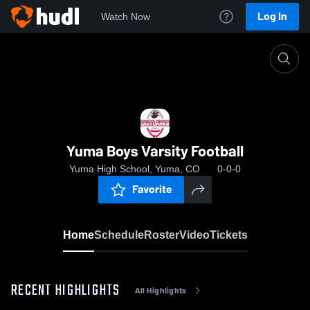
Log In
Watch Now
Home
Yuma Boys Varsity Football
Yuma Boys Varsity Football
Yuma High School, Yuma, CO
0-0-0
Favorite
Home
Schedule
Roster
Video
Tickets
RECENT HIGHLIGHTS
All Highlights