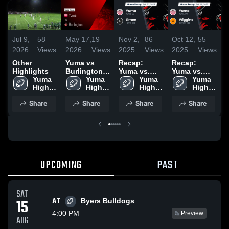
Jul 9,
58
May 17,
19
Nov 2,
86
Oct 12,
55
S
2026
Views
2026
Views
2025
Views
2025
Views
2
Other
Yuma vs
Recap:
Recap:
R
Highlights
Burlington •
Yuma vs.
Yuma vs.
Y
Yuma 
Game Recap
Yuma 
Yuma 
Limon 2025
Wiggins
Yuma 
High 
• Oct 3, 2025
High 
High 
2025
High 
School
School
School
School
Share
Share
Share
Share
UPCOMING
PAST
SAT
AT
15
Byers Bulldogs
4:00 PM
Preview
AUG