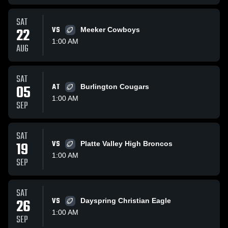
SAT
22
VS
Meeker Cowboys
1:00 AM
AUG
SAT
05
AT
Burlington Cougars
1:00 AM
SEP
SAT
19
VS
Platte Valley High Broncos
1:00 AM
SEP
SAT
26
VS
Dayspring Christian Eagle
1:00 AM
SEP