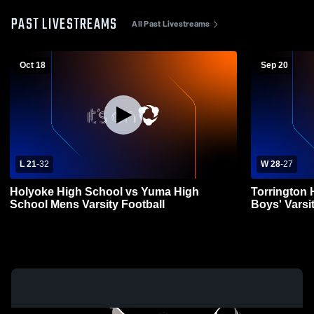
PAST LIVESTREAMS
All Past Livestreams
Oct 18
Sep 20
L 21
-
32
W 28
-
27
Holyoke High School vs Yuma High
Torrington
School Mens Varsity Football
Boys' Varsi