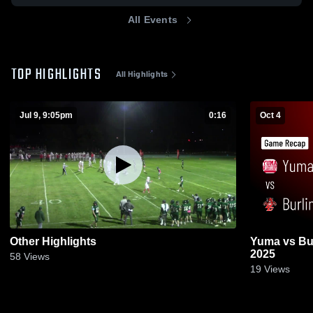
All Events
TOP HIGHLIGHTS
All Highlights
Jul 9, 9:05pm
0:16
Oct 4
Other Highlights
Yuma vs Burlington • Game Recap • Oct 3,
2025
58
Views
19
Views