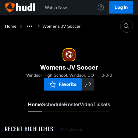
Log In
Watch Now
Home
Womens JV Soccer
Womens JV Soccer
Windsor High School, Windsor, CO
0-0-0
Favorite
Home
Schedule
Roster
Video
Tickets
RECENT HIGHLIGHTS
All Highlights