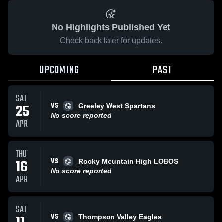
No Highlights Published Yet
Check back later for updates.
UPCOMING
PAST
SAT
VS
25
Greeley West Spartans
No score reported
APR
THU
VS
16
Rocky Mountain High LOBOS
No score reported
APR
SAT
VS
Thompson Valley Eagles