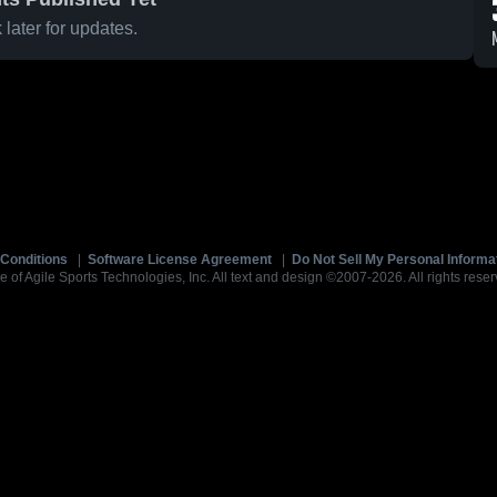
later for updates.
Conditions
|
Software License Agreement
|
Do Not Sell My Personal Informa
e of Agile Sports Technologies, Inc. All text and design ©2007-2026. All rights reser