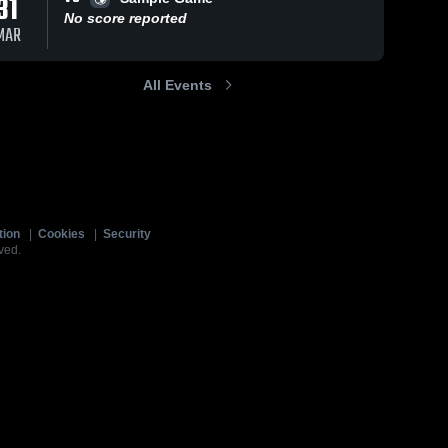
31
No score reported
MAR
All Events
tion
|
Cookies
|
Security
ved.