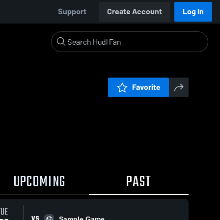
Support
Create Account
Log In
Favorite
UPCOMING
PAST
TUE
VS
Sample Game