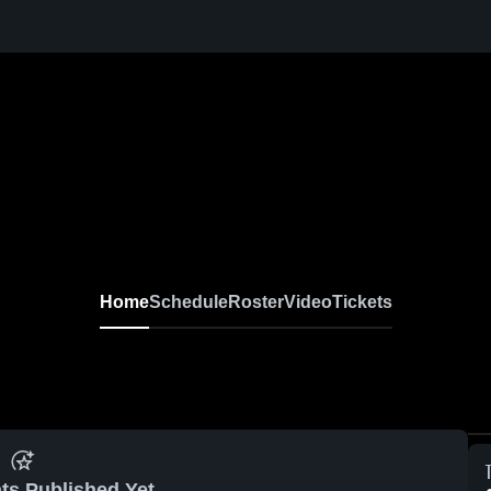
Home
Schedule
Roster
Video
Tickets
ts Published Yet