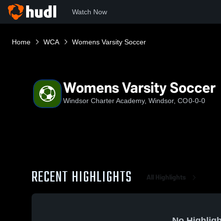
Watch Now
Home
WCA
Womens Varsity Soccer
Womens Varsity Soccer
Windsor Charter Academy, Windsor, CO
0-0-0
RECENT HIGHLIGHTS
All Highlights
No Highligh