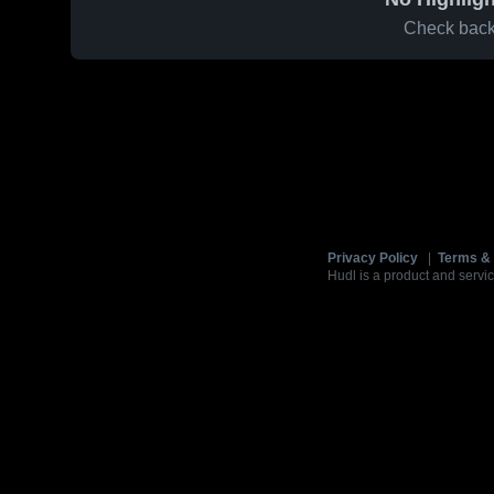
Check back 
Privacy Policy
|
Terms & 
Hudl is a product and servic