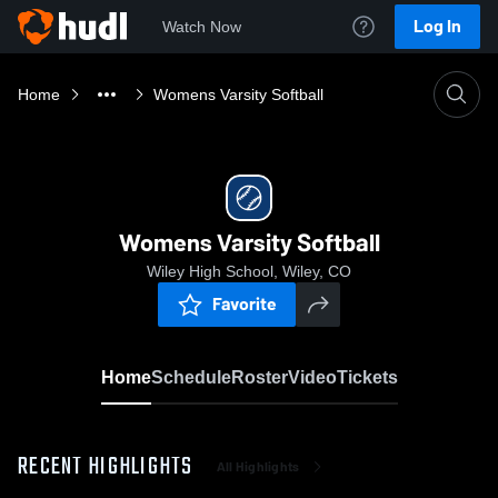
Log In
Watch Now
Home
Womens Varsity Softball
Womens Varsity Softball
Wiley High School, Wiley, CO
Favorite
Home
Schedule
Roster
Video
Tickets
RECENT HIGHLIGHTS
All Highlights