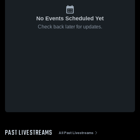
No Events Scheduled Yet
Check back later for updates.
PAST LIVESTREAMS
All Past Livestreams