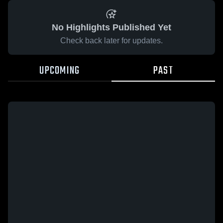
No Highlights Published Yet
Check back later for updates.
UPCOMING
PAST