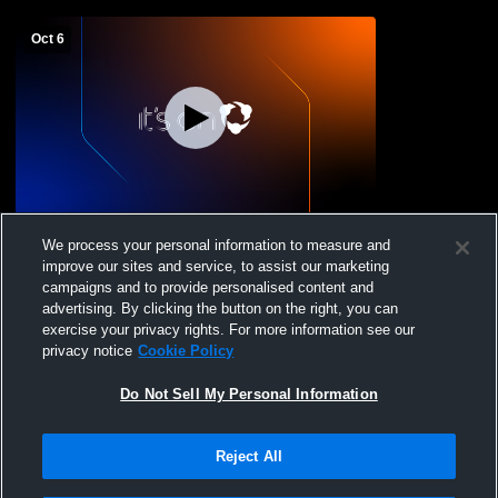
Oct 6
Wiley vs kit carson Girls' Varsity Softball
We process your personal information to measure and
improve our sites and service, to assist our marketing
campaigns and to provide personalised content and
advertising. By clicking the button on the right, you can
exercise your privacy rights. For more information see our
privacy notice
Cookie Policy
Do Not Sell My Personal Information
Reject All
Privacy Policy
|
Terms & Conditions
|
Software License Agreement
|
Do
Not Sell My Personal Information
|
Cookies
|
Security
Hudl is a product and service of Agile Sports Technologies, Inc. All text and design