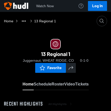
Log In
Watch Now
Home
13 Regional 1
13 Regional 1
Juggernaut, WHEAT RIDGE, CO
0-1-0
Favorite
Home
Schedule
Roster
Video
Tickets
RECENT HIGHLIGHTS
All Highlights