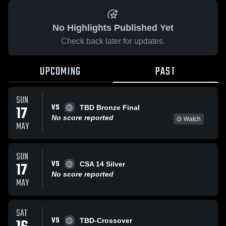
No Highlights Published Yet
Check back later for updates.
UPCOMING
PAST
SUN
VS
17
TBD Bronze Final
No score reported
Watch
MAY
SUN
VS
17
CSA 14 Silver
No score reported
MAY
SAT
VS
TBD-Crossover