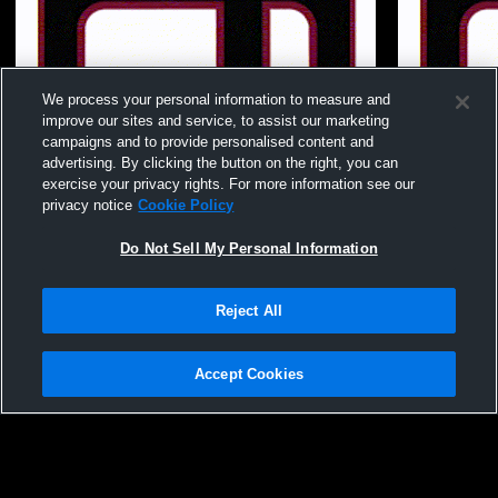
We process your personal information to measure and
improve our sites and service, to assist our marketing
campaigns and to provide personalised content and
advertising. By clicking the button on the right, you can
exercise your privacy rights. For more information see our
privacy notice
Cookie Policy
Do Not Sell My Personal Information
Reject All
Juggernaut vs TBD Bronze Final Womens
Juggernaut
Other Volleyball
Other Volley
Accept Cookies
Privacy Policy
|
Terms & Conditions
|
Software License Agreement
|
Do
Not Sell My Personal Information
|
Cookies
|
Security
Hudl is a product and service of Agile Sports Technologies, Inc. All text and design
©2007-2026. All rights reserved.