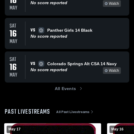
16
No score reported
Watch
MAY
SAT
VS
16
Panther Girls 14 Black
No score reported
MAY
SAT
VS
16
Colorado Springs Alt CSA 14 Navy
No score reported
Watch
MAY
All Events
PAST LIVESTREAMS
All Past Livestreams
May 17
May 16