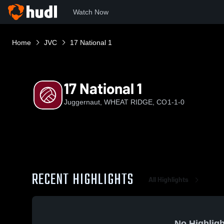
Watch Now
Home
JVC
17 National 1
17 National 1
Juggernaut, WHEAT RIDGE, CO
1-1-0
RECENT HIGHLIGHTS
All Highlights
No Highligh