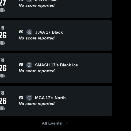
27
No score reported
JUN
FRI
VS
26
JJVA 17 Black
No score reported
JUN
FRI
VS
26
SMASH 17’s Black Ice
No score reported
JUN
FRI
VS
26
MGA 17’s North
No score reported
JUN
All Events