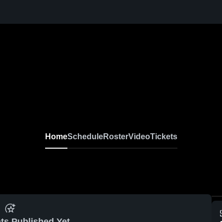
Home
Schedule
Roster
Video
Tickets
ts Published Yet