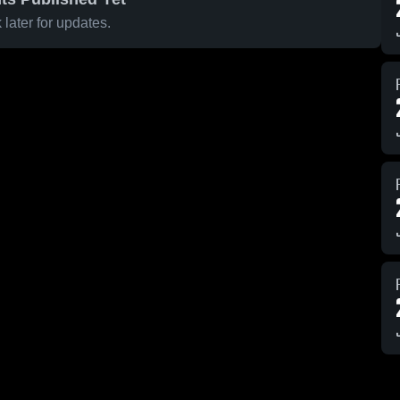
later for updates.