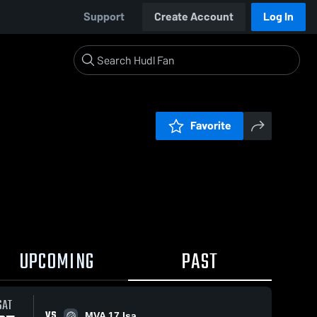
Support
Create Account
Log In
Favorite
UPCOMING
PAST
SAT
VS
MVA 17 Isa