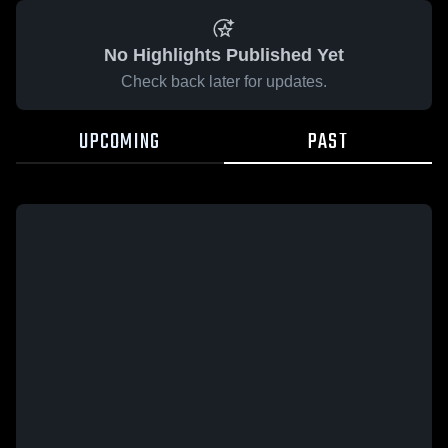
No Highlights Published Yet
Check back later for updates.
UPCOMING
PAST