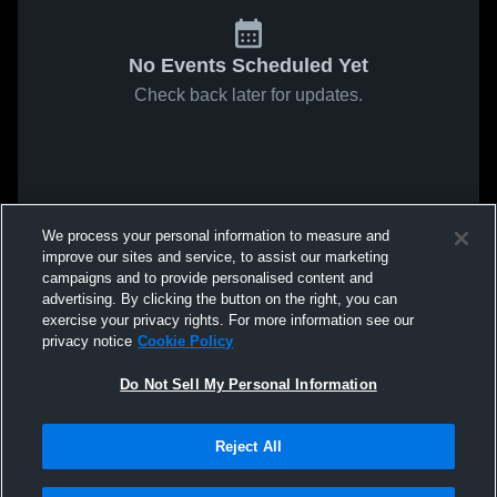
No Events Scheduled Yet
Check back later for updates.
We process your personal information to measure and
improve our sites and service, to assist our marketing
campaigns and to provide personalised content and
advertising. By clicking the button on the right, you can
exercise your privacy rights. For more information see our
privacy notice
Cookie Policy
Do Not Sell My Personal Information
Reject All