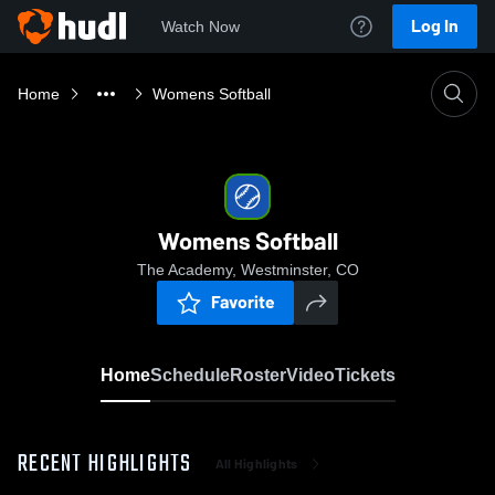
Log In
Watch Now
Home
Womens Softball
Womens Softball
The Academy, Westminster, CO
Favorite
Home
Schedule
Roster
Video
Tickets
RECENT HIGHLIGHTS
All Highlights