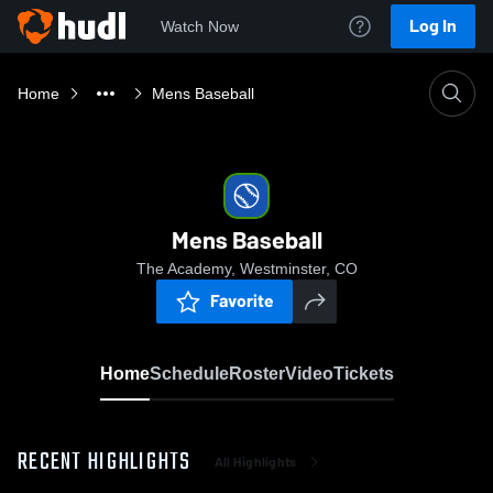
Log In
Watch Now
Home
Mens Baseball
Mens Baseball
The Academy, Westminster, CO
Favorite
Home
Schedule
Roster
Video
Tickets
RECENT HIGHLIGHTS
All Highlights