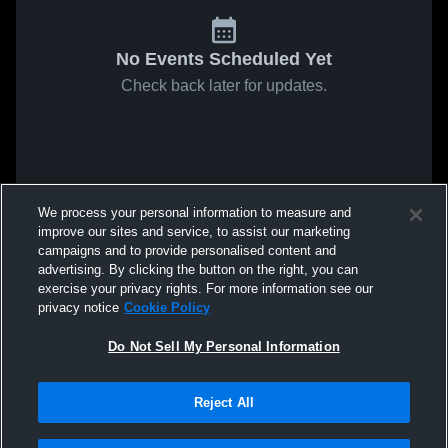
No Events Scheduled Yet
Check back later for updates.
We process your personal information to measure and
improve our sites and service, to assist our marketing
campaigns and to provide personalised content and
advertising. By clicking the button on the right, you can
exercise your privacy rights. For more information see our
privacy notice
Cookie Policy
Do Not Sell My Personal Information
Reject All