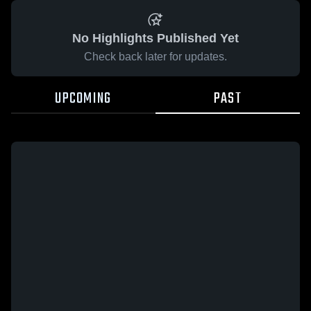
No Highlights Published Yet
Check back later for updates.
UPCOMING
PAST