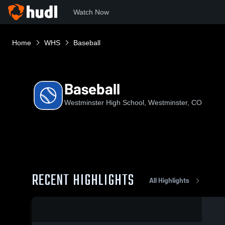
Watch Now
Home
WHS
Baseball
Baseball
Westminster High School, Westminster, CO
RECENT HIGHLIGHTS
All Highlights
0:18 / 1:01