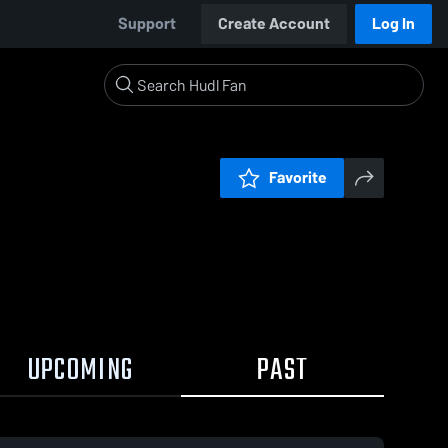
Support
Create Account
Log In
Favorite
UPCOMING
PAST