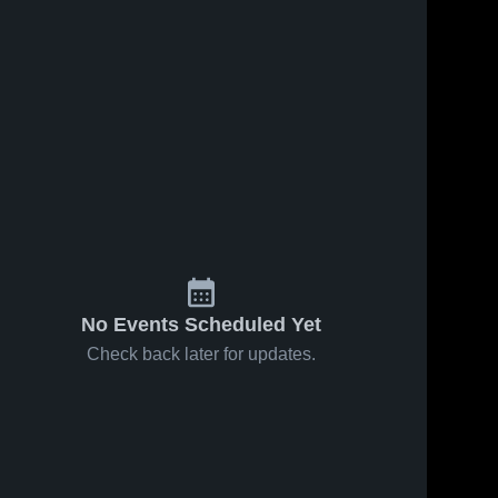
No Events Scheduled Yet
Check back later for updates.