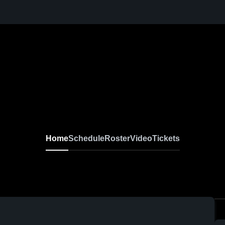
Home
Schedule
Roster
Video
Tickets