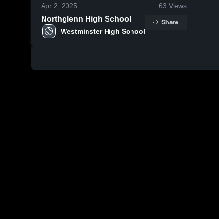
Apr 2, 2025
63
Views
Northglenn High School
Share
Westminster High School