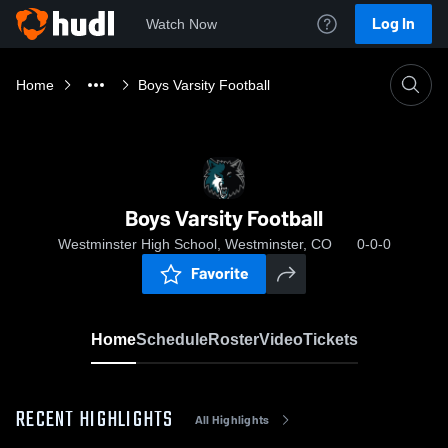
Log In
Watch Now
Home
Boys Varsity Football
Boys Varsity Football
Westminster High School, Westminster, CO
0-0-0
Favorite
Home
Schedule
Roster
Video
Tickets
RECENT HIGHLIGHTS
All Highlights