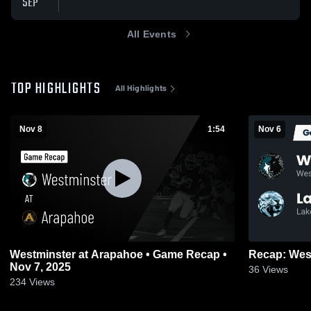
SEP
All Events
TOP HIGHLIGHTS
All Highlights
Nov 8
1:54
Nov 6
Westminster at Arapahoe • Game Recap •
Nov 7, 2025
36
Views
234
Views