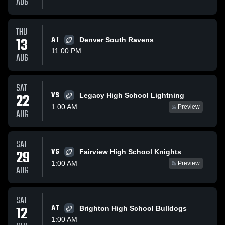
AUG
THU
13
AT
Denver South Ravens
11:00 PM
AUG
SAT
VS
22
Legacy High School Lightning
1:00 AM
Preview
AUG
SAT
VS
29
Fairview High School Knights
1:00 AM
Preview
AUG
SAT
12
AT
Brighton High School Bulldogs
1:00 AM