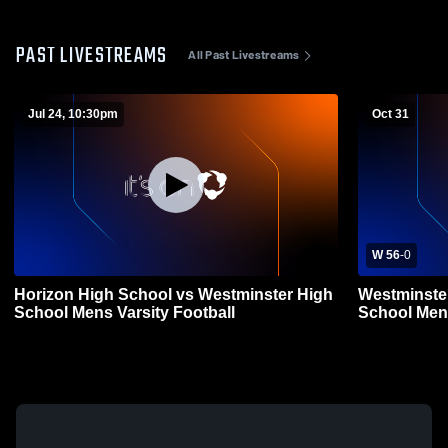
PAST LIVESTREAMS
All Past Livestreams
Jul 24, 10:30pm
Oct 31
W 56
-
0
Horizon High School vs Westminster High
Westminste
School Mens Varsity Football
School Mens