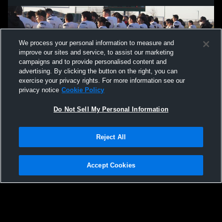
We process your personal information to measure and
improve our sites and service, to assist our marketing
campaigns and to provide personalised content and
advertising. By clicking the button on the right, you can
exercise your privacy rights. For more information see our
privacy notice
Cookie Policy
Do Not Sell My Personal Information
Privacy Policy
|
Terms & Conditions
|
Software License Agreement
|
Do
Reject All
Not Sell My Personal Information
|
Cookies
|
Security
Hudl is a product and service of Agile Sports Technologies, Inc. All text and design
©2007-2026. All rights reserved.
Accept Cookies