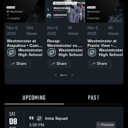
Nov 8,
234
Nov 6,
36
Nov 5,
30
2025
Views
2025
Views
2025
Views
Westminster at
Recap:
Westminster at
Arapahoe • Game
Westminster vs.
Prairie View •
Recap • Nov 7,
Westminster 
Westminster 
Lakewood 2025
Game Recap • Sep
Westminster 
2025
High School
High School
19, 2025
High School
Share
Share
Share
UPCOMING
PAST
SAT
VS
08
Intra Squad
3:00 PM
Preview