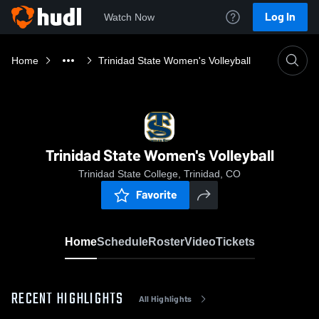
Log In
Watch Now
Home
Trinidad State Women's Volleyball
Trinidad State Women's Volleyball
Trinidad State College, Trinidad, CO
Favorite
Home
Schedule
Roster
Video
Tickets
RECENT HIGHLIGHTS
All Highlights