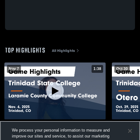
TOP HIGHLIGHTS
All Highlights
Nov 7
1:38
Oct 30
Trinidad State College vs Laramie County
Trinidad St
We process your personal information to measure and
Community College Game Highlights -
Game Highli
improve our sites and service, to assist our marketing
Nov. 6, 2025
206
Views
45
Views