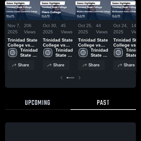
Nov 7,
206
Oct 30,
45
Oct 25,
44
Oct 24,
14
2025
Views
2025
Views
2025
Views
2025
View
Trinidad State
Trinidad State
Trinidad State
Trinidad Sta
College vs
College vs
College vs
College vs
Laramie
Trinidad 
Otero College
Trinidad 
Western
Trinidad 
Northeaster
Trinida
County
State 
Game
State 
Nebraska
State 
Junior
State 
Community
College
Highlights -
College
Community
College
College Gam
Colleg
Share
Share
Share
Share
College Game
Oct. 29, 2025
College Game
Highlights -
Highlights -
Highlights -
Oct. 23, 2025
Nov. 6, 2025
Oct. 24, 2025
UPCOMING
PAST