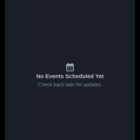
No Events Scheduled Yet
Check back later for updates.