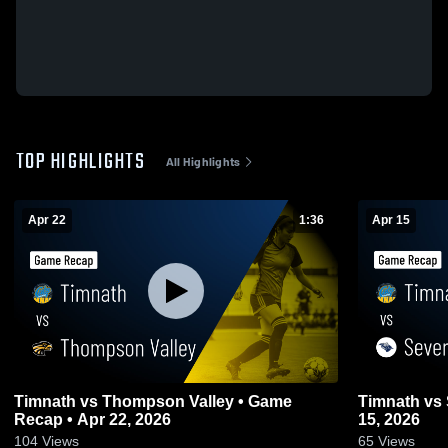
TOP HIGHLIGHTS
All Highlights
Apr 22
1:36
Apr 15
Timnath vs Thompson Valley • Game
Timnath vs Severance • Game Recap • Apr
Recap • Apr 22, 2026
15, 2026
104
Views
65
Views