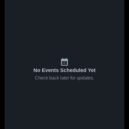
No Events Scheduled Yet
Check back later for updates.