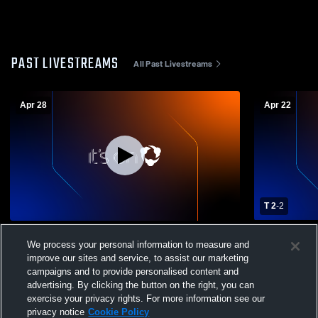
PAST LIVESTREAMS
All Past Livestreams
Apr 28
Apr 22
T 2
-
2
Timnath High School vs Berthoud High
Timnath Hi
We process your personal information to measure and
School Womens Varsity Soccer
High Schoo
improve our sites and service, to assist our marketing
campaigns and to provide personalised content and
advertising. By clicking the button on the right, you can
exercise your privacy rights. For more information see our
privacy notice
Cookie Policy