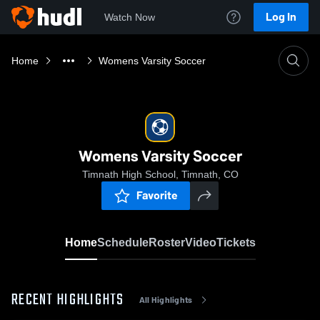
Log In
Watch Now
Home
Womens Varsity Soccer
Womens Varsity Soccer
Timnath High School, Timnath, CO
Favorite
Home
Schedule
Roster
Video
Tickets
RECENT HIGHLIGHTS
All Highlights