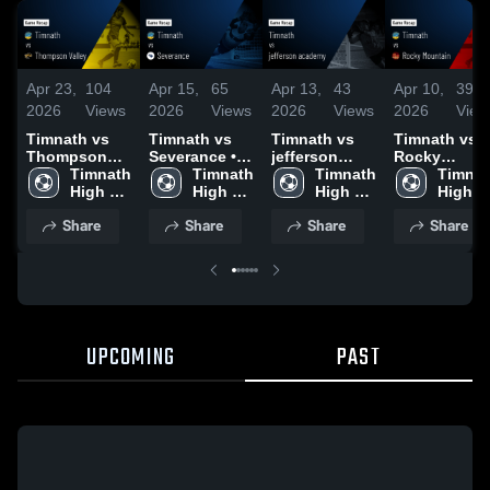
Apr 23,
104
Apr 15,
65
Apr 13,
43
Apr 10,
39
2026
Views
2026
Views
2026
Views
2026
View
Timnath vs
Timnath vs
Timnath vs
Timnath vs
Thompson
Severance •
jefferson
Rocky
Valley • Game
Timnath 
Game Recap •
Timnath 
academy •
Timnath 
Mountain •
Timnat
Recap • Apr
High 
Apr 15, 2026
High 
Game Recap •
High 
Game Recap 
High 
22, 2026
School
School
Apr 12, 2026
School
Apr 10, 2026
School
Share
Share
Share
Share
UPCOMING
PAST