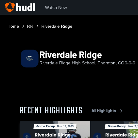
Watch Now
Home
RR
Riverdale Ridge
Riverdale Ridge
Riverdale Ridge High School, Thornton, CO
0-0-0
RECENT HIGHLIGHTS
All Highlights