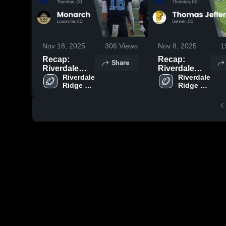
Nov 18, 2025
306
Views
Nov 8, 2025
1
Recap:
Recap:
Share
Riverdale
Riverdale
Ridge vs.
Riverdale 
Ridge vs.
Riverdale 
Ridge 
Ridge 
Monarch
Thomas
High 
High 
2025
Jefferson
School
School
2025