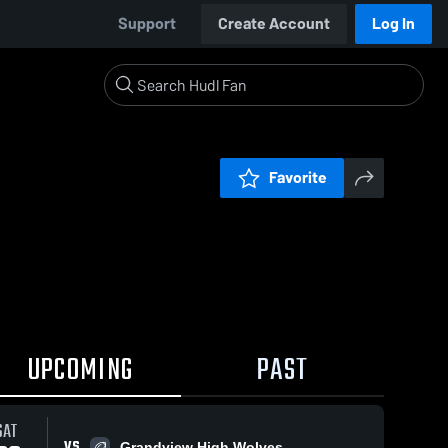
Support
Create Account
Log In
Favorite
UPCOMING
PAST
SAT
VS
Grandview High Wolves