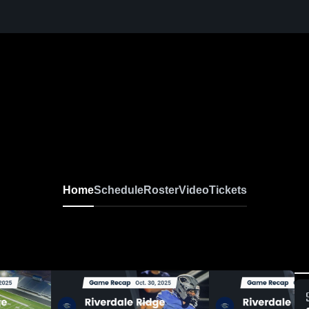
Home
Schedule
Roster
Video
Tickets