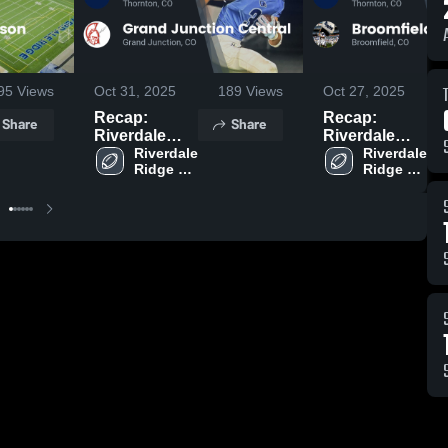
95
Views
Oct 31, 2025
189
Views
Oct 27, 2025
Recap:
Recap:
Share
Share
Riverdale
Riverdale
Ridge vs.
Riverdale 
Ridge vs.
Riverdale 
Ridge 
Ridge 
Grand
Broomfield
High 
High 
Junction
2025
School
School
Central 2025