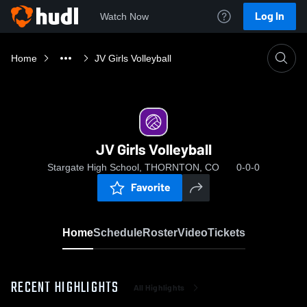
Log In
Watch Now
Home
JV Girls Volleyball
JV Girls Volleyball
Stargate High School, THORNTON, CO
0-0-0
Favorite
Home
Schedule
Roster
Video
Tickets
RECENT HIGHLIGHTS
All Highlights