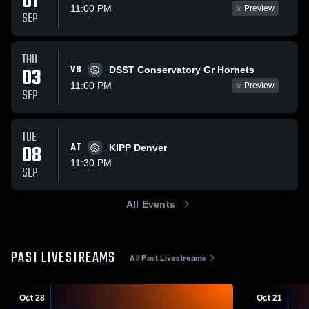
01
11:00 PM
Preview
SEP
THU
VS
03
DSST Conservatory Gr Hornets
11:00 PM
Preview
SEP
TUE
08
AT
KIPP Denver
11:30 PM
SEP
All Events
PAST LIVESTREAMS
All Past Livestreams
Oct 28
Oct 21