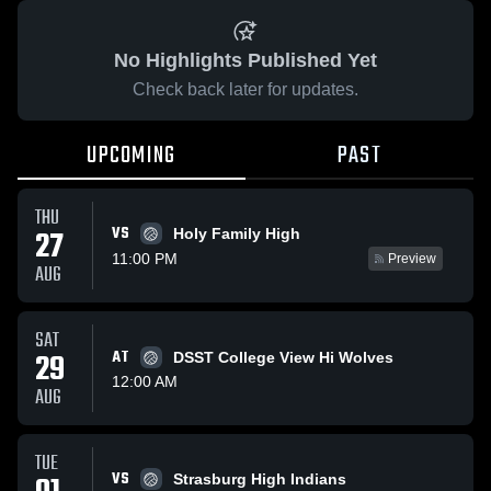
No Highlights Published Yet
Check back later for updates.
UPCOMING
PAST
THU
VS
27
Holy Family High
11:00 PM
Preview
AUG
SAT
29
AT
DSST College View Hi Wolves
12:00 AM
AUG
TUE
VS
Strasburg High Indians