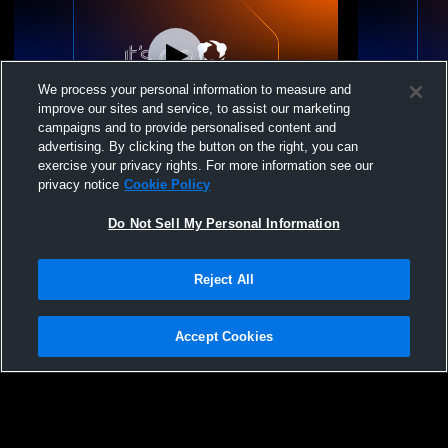
We process your personal information to measure and
improve our sites and service, to assist our marketing
campaigns and to provide personalised content and
advertising. By clicking the button on the right, you can
Stargate High School vs Peak to Peak
Stargate Hi
exercise your privacy rights. For more information see our
Charter School Womens JV Volleyball
Academy Wo
privacy notice
Cookie Policy
Do Not Sell My Personal Information
Reject All
Accept Cookies
Privacy Policy
|
Terms & Conditions
|
Software License Agreement
|
Do
Not Sell My Personal Information
|
Cookies
|
Security
Hudl is a product and service of Agile Sports Technologies, Inc. All text and design
©2007-2026. All rights reserved.