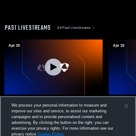
PAST LIVESTREAMS
All Past Livestreams
Apr 30
Apr 30
Telluride High School vs Ignacio vs THS
Telluride H
We process your personal information to measure and
JV Womens Varsity Soccer
Womens Var
improve our sites and service, to assist our marketing
campaigns and to provide personalised content and
advertising. By clicking the button on the right, you can
exercise your privacy rights. For more information see our
privacy notice
Cookie Policy