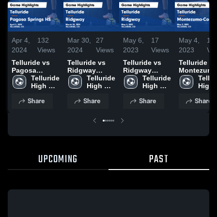
Apr 4,
132
Mar 30,
27
May 6,
17
May 4,
14
2024
Views
2024
Views
2023
Views
2023
Vi
Telluride vs
Telluride vs
Telluride vs
Telluride vs
Pagosa
Ridgway
Ridgway
Montezuma
Springs HS
Telluride 
Game
Telluride 
Game
Telluride 
Cortez Game
Tellur
Game
High 
Highlights -
High 
Highlights -
High 
Highlights 
High 
Highlights -
School
March 28,
School
May 4, 2023
School
May 2, 202
Scho
Share
Share
Share
Share
April 3, 2024
2024
UPCOMING
PAST