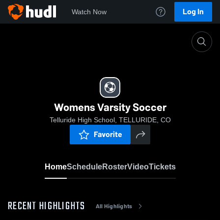
Log In
Watch Now
Home
Womens Varsity Soccer
Womens Varsity Soccer
Telluride High School, TELLURIDE, CO
Favorite
Home
Schedule
Roster
Video
Tickets
RECENT HIGHLIGHTS
All Highlights