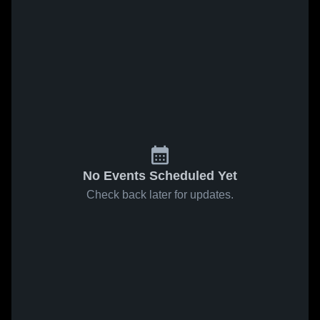
No Events Scheduled Yet
Check back later for updates.