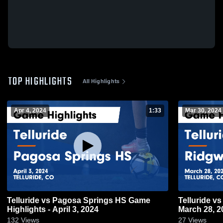
TOP HIGHLIGHTS
All Highlights
Apr 4, 2024
1:33
Mar 30, 2024
Telluride vs Pagosa Springs HS Game
Telluride vs Ridgway Game Highlights -
Highlights - April 3, 2024
March 28, 2
132
Views
27
Views