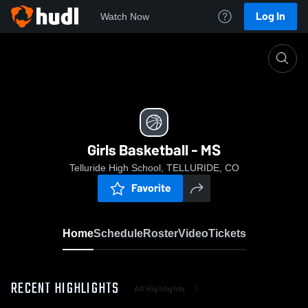
Log In
Watch Now
Home
Girls Basketball - MS
Girls Basketball - MS
Telluride High School, TELLURIDE, CO
Favorite
Home
Schedule
Roster
Video
Tickets
RECENT HIGHLIGHTS
All Highlights