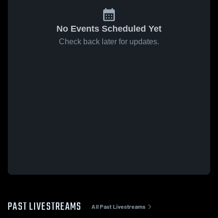
No Events Scheduled Yet
Check back later for updates.
PAST LIVESTREAMS
All Past Livestreams