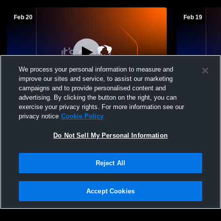
Feb 20
Feb 19
We process your personal information to measure and
improve our sites and service, to assist our marketing
campaigns and to provide personalised content and
advertising. By clicking the button on the right, you can
Telluride High Schoo vs Dolores A Team
Telluride H
exercise your privacy rights. For more information see our
Girls' High School Basketball
High School
privacy notice
Cookie Policy
Do Not Sell My Personal Information
Reject All
Accept Cookies
Privacy Policy
|
Terms & Conditions
|
Software License Agreement
|
Do
Not Sell My Personal Information
|
Cookies
|
Security
Hudl is a product and service of Agile Sports Technologies, Inc. All text and design