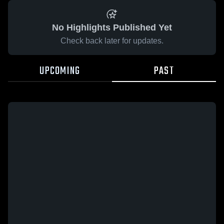
No Highlights Published Yet
Check back later for updates.
UPCOMING
PAST