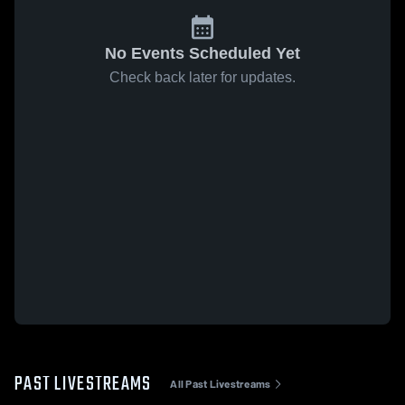
No Events Scheduled Yet
Check back later for updates.
PAST LIVESTREAMS
All Past Livestreams