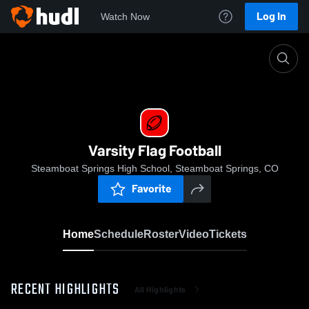
Log In
Watch Now
Home
Varsity Flag Football
Varsity Flag Football
Steamboat Springs High School, Steamboat Springs, CO
Favorite
Home
Schedule
Roster
Video
Tickets
RECENT HIGHLIGHTS
All Highlights