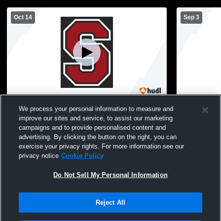
Oct 14
Sep 3
Steamboat Springs vs Regis Groff
Steamboat 
We process your personal information to measure and
Athletics Coed Varsity Football
Varsity Foot
improve our sites and service, to assist our marketing
campaigns and to provide personalised content and
advertising. By clicking the button on the right, you can
exercise your privacy rights. For more information see our
privacy notice
Cookie Policy
Do Not Sell My Personal Information
Reject All
Privacy Policy
|
Terms & Conditions
|
Software License Agreement
|
Do
Not Sell My Personal Information
|
Cookies
|
Security
Hudl is a product and service of Agile Sports Technologies, Inc. All text and design