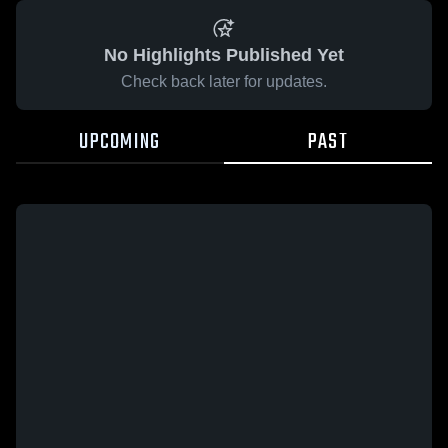
No Highlights Published Yet
Check back later for updates.
UPCOMING
PAST