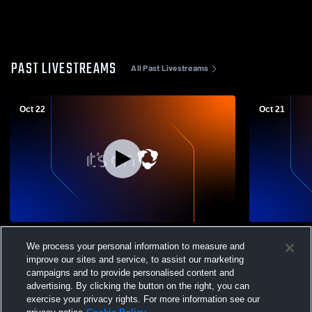
PAST LIVESTREAMS
All Past Livestreams
Oct 22
Oct 21
Varsity_Severance High School vs
JV_Severan
We process your personal information to measure and
Mountain View High School Boys' Soccer
View High 
improve our sites and service, to assist our marketing
campaigns and to provide personalised content and
advertising. By clicking the button on the right, you can
exercise your privacy rights. For more information see our