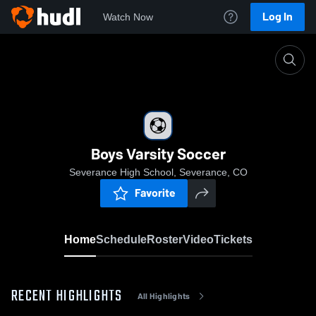
Log In
Watch Now
Home
Boys Varsity Soccer
Boys Varsity Soccer
Severance High School, Severance, CO
Favorite
Home
Schedule
Roster
Video
Tickets
RECENT HIGHLIGHTS
All Highlights