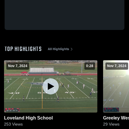
TOP HIGHLIGHTS
All Highlights
Nov 7, 2024
0:28
Nov 7, 2024
Loveland High School
Greeley We
253
Views
29
Views