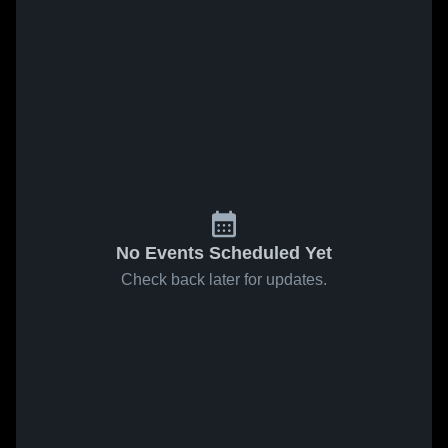
No Events Scheduled Yet
Check back later for updates.