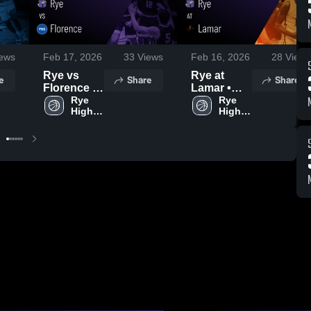
ews
Feb 17, 2026
33
Views
Feb 16, 2026
28
Views
Rye vs
Rye at
e
Share
Share
Florence •
Lamar •
Game
Rye 
Game
Rye 
High 
High 
Recap •
Recap •
School
School
Feb 2, 2026
Feb 12,
2026