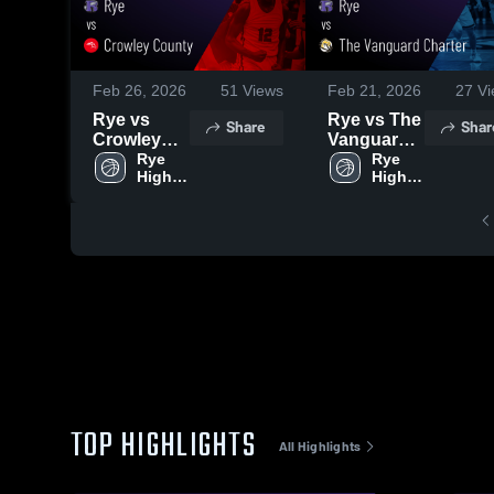
Feb 26, 2026
51
Views
Feb 21, 2026
27
Vi
Rye vs
Rye vs The
Share
Shar
Crowley
Vanguard
County •
Rye 
Charter •
Rye 
High 
High 
Game
Game
School
School
Recap •
Recap •
Feb 24,
Feb 20,
2026
2026
TOP HIGHLIGHTS
All Highlights