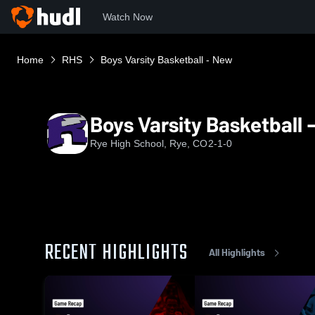
Watch Now
Home
RHS
Boys Varsity Basketball - New
Boys Varsity Basketball 
Rye High School, Rye, CO
2-1-0
RECENT HIGHLIGHTS
All Highlights