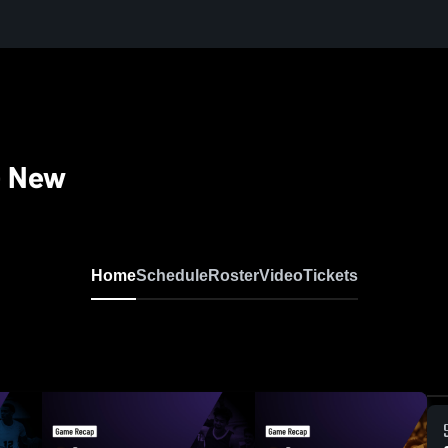
- New
Home
Schedule
Roster
Video
Tickets