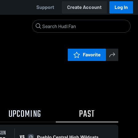
Support
Create Account
Log In
Favorite
UPCOMING
PAST
SUN
VS
Pueblo Central High Wildcats