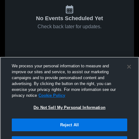
No Events Scheduled Yet
Check back later for updates.
We process your personal information to measure and
improve our sites and service, to assist our marketing
campaigns and to provide personalised content and
advertising. By clicking the button on the right, you can
exercise your privacy rights. For more information see our
privacy notice
Cookie Policy
Do Not Sell My Personal Information
Reject All