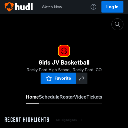
Log In
Watch Now
Home
Girls JV Basketball
Girls JV Basketball
Rocky Ford High School, Rocky Ford, CO
Favorite
Home
Schedule
Roster
Video
Tickets
RECENT HIGHLIGHTS
All Highlights