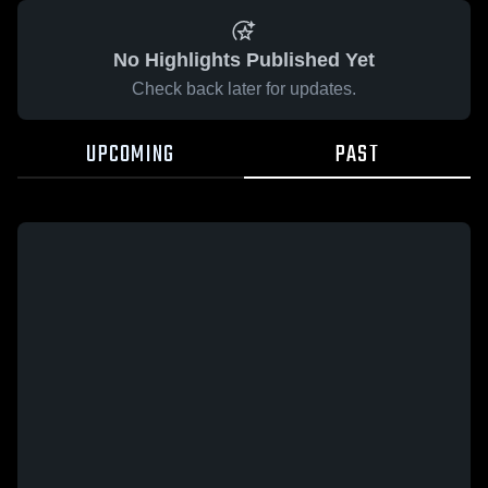
No Highlights Published Yet
Check back later for updates.
UPCOMING
PAST