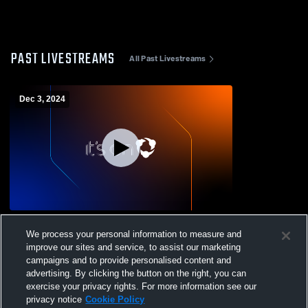
PAST LIVESTREAMS
All Past Livestreams
Dec 3, 2024
Rocky Ford vs Florence High School
We process your personal information to measure and
Boys' Varsity Basketball
improve our sites and service, to assist our marketing
campaigns and to provide personalised content and
advertising. By clicking the button on the right, you can
exercise your privacy rights. For more information see our
privacy notice
Cookie Policy