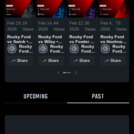
Feb 19,
24
Feb 14,
44
Feb 12,
30
Feb 4,
73
F
2026
Views
2026
Views
2026
Views
2026
Views
2
Rocky Ford
Rocky Ford
Rocky Ford
Rocky Ford
R
vs Swink •
vs Wiley •
vs Fowler •
vs Hoehne •
a
Game Recap
Rocky 
Game Recap
Rocky 
Game Recap
Rocky 
Game Recap
Rocky 
• Feb 17,
Ford 
• Feb 12,
Ford 
• Feb 10,
Ford 
• Feb 3, 2026
Ford 
•
2026
High 
2026
High 
2026
High 
High 
2
Share
Share
Share
Share
School
School
School
School
UPCOMING
PAST