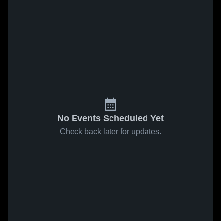
No Events Scheduled Yet
Check back later for updates.