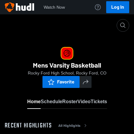
Log In
Watch Now
Home
Mens Varsity Basketball
Mens Varsity Basketball
Rocky Ford High School, Rocky Ford, CO
Favorite
Home
Schedule
Roster
Video
Tickets
RECENT HIGHLIGHTS
All Highlights