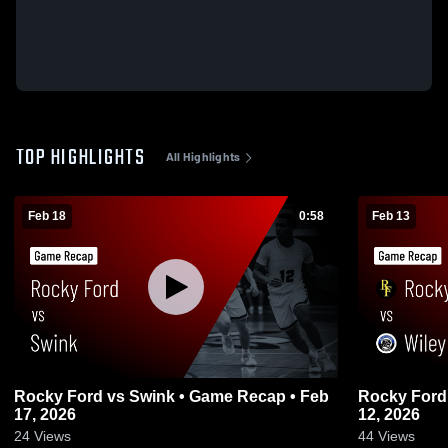
TOP HIGHLIGHTS
All Highlights
Feb 18
0:58
Feb 13
Rocky Ford vs Swink • Game Recap • Feb
Rocky Ford vs Wiley • Game Recap • F
17, 2026
12, 2026
24
Views
44
Views