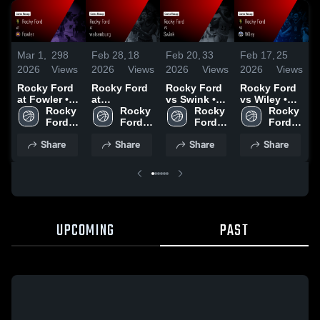
Mar 1,
298
Feb 28,
18
Feb 20,
33
Feb 17,
25
F
2026
Views
2026
Views
2026
Views
2026
Views
2
Rocky Ford
Rocky Ford
Rocky Ford
Rocky Ford
R
at Fowler •
at
vs Swink •
vs Wiley •
v
Game Recap
Rocky 
walsenburg
Rocky 
Game Recap
Rocky 
Game Recap
Rocky 
• Feb 28,
Ford 
• Game
Ford 
• Feb 17,
Ford 
• Feb 12,
Ford 
•
2026
High 
Recap • Feb
High 
2026
High 
2026
High 
2
Share
Share
Share
Share
School
27, 2026
School
School
School
UPCOMING
PAST