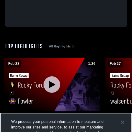
TOP HIGHLIGHTS
All Highlights
Feb 28
1:26
Feb 27
Rocky Ford at Fowler • Game Recap • Feb
Rocky Ford at walsenburg • Game Recap
We process your personal information to measure and
28, 2026
Feb 27, 202
improve our sites and service, to assist our marketing
298
Views
18
Views