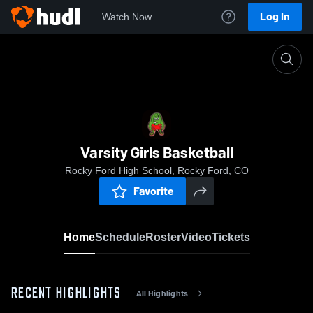
Log In
Watch Now
Home
Varsity Girls Basketball
Varsity Girls Basketball
Rocky Ford High School, Rocky Ford, CO
Favorite
Home
Schedule
Roster
Video
Tickets
RECENT HIGHLIGHTS
All Highlights