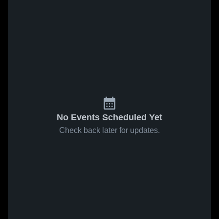
No Events Scheduled Yet
Check back later for updates.