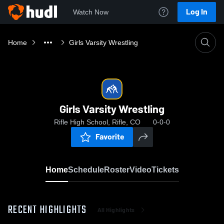
Log In
Watch Now
Home
Girls Varsity Wrestling
Girls Varsity Wrestling
Rifle High School, Rifle, CO
0-0-0
Favorite
Home
Schedule
Roster
Video
Tickets
RECENT HIGHLIGHTS
All Highlights