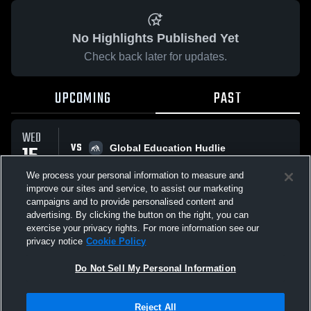
No Highlights Published Yet
Check back later for updates.
UPCOMING
PAST
WED
VS
15
Global Education Hudlie
No score reported
OCT
We process your personal information to measure and
improve our sites and service, to assist our marketing
campaigns and to provide personalised content and
All Events
advertising. By clicking the button on the right, you can
exercise your privacy rights. For more information see our
privacy notice
Cookie Policy
Do Not Sell My Personal Information
Privacy Policy
|
Terms & Conditions
|
Software License Agreement
|
Do
Reject All
Not Sell My Personal Information
|
Cookies
|
Security