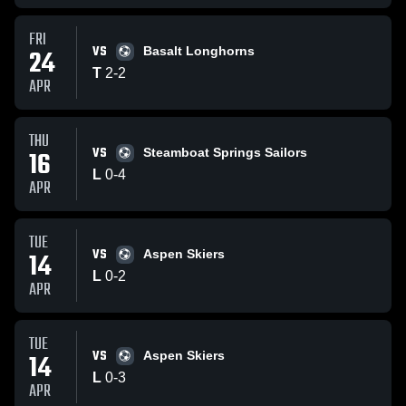
FRI
VS
24
Basalt Longhorns
T
2
-
2
APR
THU
VS
16
Steamboat Springs Sailors
L
0
-
4
APR
TUE
VS
14
Aspen Skiers
L
0
-
2
APR
TUE
VS
14
Aspen Skiers
L
0
-
3
APR