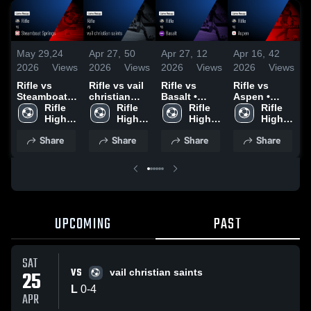
May 29,
24
Apr 27,
50
Apr 27,
12
Apr 16,
42
A
2026
Views
2026
Views
2026
Views
2026
Views
2
Rifle vs
Rifle vs vail
Rifle vs
Rifle vs
R
Steamboat
christian
Basalt •
Aspen •
Springs •
Rifle 
saints •
Rifle 
Game Recap
Rifle 
Game Recap
Rifle 
C
Game Recap
High 
Game Recap
High 
• Apr 23,
High 
• Apr 14,
High 
• Apr 16,
School
• Apr 25,
School
2026
School
2026
School
•
Share
Share
Share
Share
2026
2026
2
UPCOMING
PAST
SAT
VS
25
vail christian saints
L
0
-
4
APR