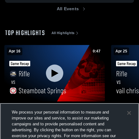
All Events
TOP HIGHLIGHTS
All Highlights
Apr 16
0:47
Apr 25
Rifle vs Steamboat Springs • Game Recap
Rifle vs vail christian saints • Game Recap
We process your personal information to measure and
• Apr 16, 2026
• Apr 25, 20
improve our sites and service, to assist our marketing
24
Views
50
Views
campaigns and to provide personalised content and
advertising. By clicking the button on the right, you can
exercise your privacy rights. For more information see our