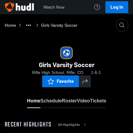
Log In
Watch Now
Home
Girls Varsity Soccer
Girls Varsity Soccer
Rifle High School, Rifle, CO
1-6-1
Favorite
Home
Schedule
Roster
Video
Tickets
RECENT HIGHLIGHTS
All Highlights