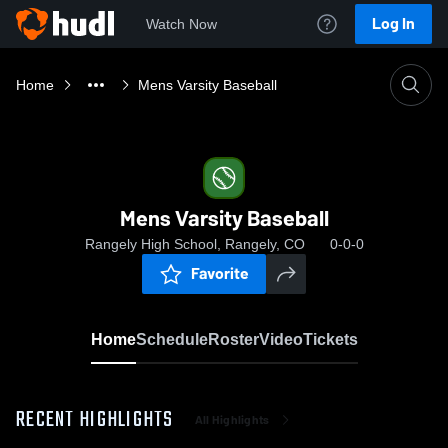
Log In
Watch Now
Home
Mens Varsity Baseball
Mens Varsity Baseball
Rangely High School, Rangely, CO
0-0-0
Favorite
Home
Schedule
Roster
Video
Tickets
RECENT HIGHLIGHTS
All Highlights