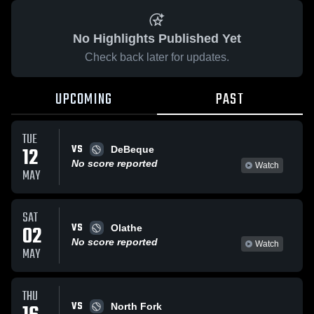
No Highlights Published Yet
Check back later for updates.
UPCOMING
PAST
TUE
VS
12
DeBeque
No score reported
Watch
MAY
SAT
VS
02
Olathe
No score reported
Watch
MAY
THU
VS
North Fork