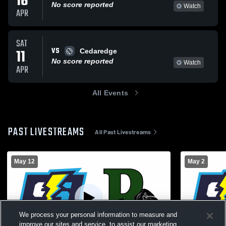
16
No score reported
Watch
APR
SAT
VS
11
Cedaredge
No score reported
Watch
APR
All Events
PAST LIVESTREAMS
All Past Livestreams
May 12
May 2
We process your personal information to measure and
improve our sites and service, to assist our marketing