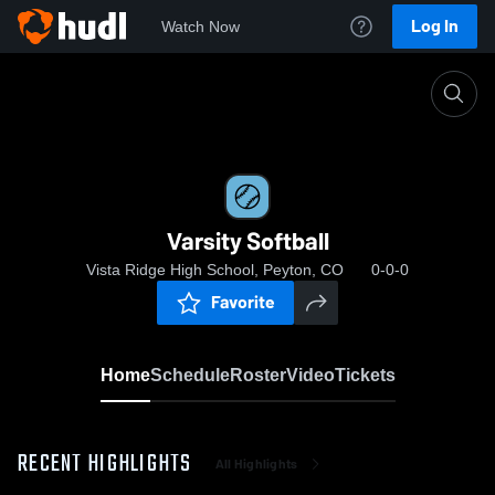
Log In
Watch Now
Home
Varsity Softball
Varsity Softball
Vista Ridge High School, Peyton, CO
0-0-0
Favorite
Home
Schedule
Roster
Video
Tickets
RECENT HIGHLIGHTS
All Highlights