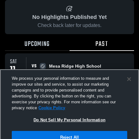
No Highlights Published Yet
Check back later for updates.
UPCOMING
PAST
SAT
VS
11
Mesa Ridge High School
No score reported
OCT
We process your personal information to measure and
improve our sites and service, to assist our marketing
campaigns and to provide personalised content and
All Events
advertising. By clicking the button on the right, you can
exercise your privacy rights. For more information see our
privacy notice
Cookie Policy
Do Not Sell My Personal Information
Privacy Policy
|
Terms & Conditions
|
Software License Agreement
|
Do
Reject All
Not Sell My Personal Information
|
Cookies
|
Security