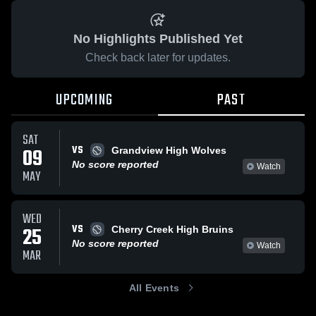
No Highlights Published Yet
Check back later for updates.
UPCOMING
PAST
SAT
VS
09
Grandview High Wolves
No score reported
Watch
MAY
WED
VS
25
Cherry Creek High Bruins
No score reported
Watch
MAR
All Events