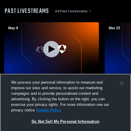
PAST LIVESTREAMS
All Past Livestreams
May 9
Mar 25
Legend High School vs Grandview High
Legend Hig
We process your personal information to measure and
School Boys' Freshman Baseball
School Boy
improve our sites and service, to assist our marketing
campaigns and to provide personalised content and
advertising. By clicking the button on the right, you can
exercise your privacy rights. For more information see our
privacy notice
Cookie Policy
Do Not Sell My Personal Information