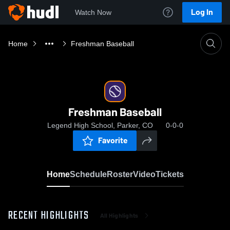
Log In
Watch Now
Home
Freshman Baseball
Freshman Baseball
Legend High School, Parker, CO
0-0-0
Favorite
Home
Schedule
Roster
Video
Tickets
RECENT HIGHLIGHTS
All Highlights