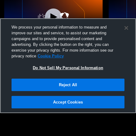
We process your personal information to measure and
improve our sites and service, to assist our marketing
campaigns and to provide personalised content and
advertising. By clicking the button on the right, you can
Legend High School vs Chaparral High
Legend Hig
exercise your privacy rights. For more information see our
School Boys' JuniorVarsity Baseball
Schoo
privacy notice
Cookie Policy
Do Not Sell My Personal Information
Reject All
Accept Cookies
Privacy Policy
|
Terms & Conditions
|
Software License Agreement
|
Do
Not Sell My Personal Information
|
Cookies
|
Security
Hudl is a product and service of Agile Sports Technologies, Inc. All text and design
©2007-2026. All rights reserved.