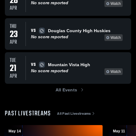
28
No score reported
Watch
APR
THU
VS
23
Douglas County High Huskies
No score reported
Watch
APR
TUE
VS
21
Mountain Vista High
No score reported
Watch
APR
All Events
PAST LIVESTREAMS
All Past Livestreams
May 14
May 11