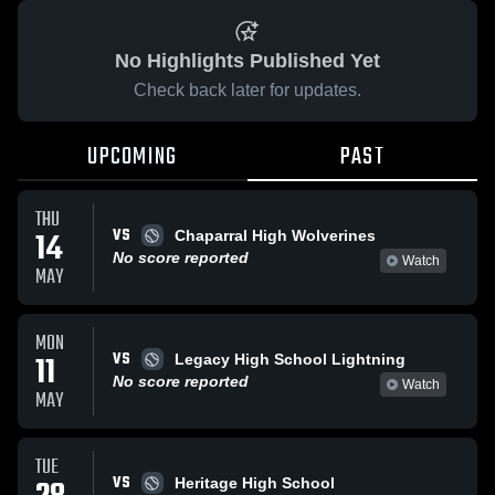
No Highlights Published Yet
Check back later for updates.
UPCOMING
PAST
THU
VS
14
Chaparral High Wolverines
No score reported
Watch
MAY
MON
VS
11
Legacy High School Lightning
No score reported
Watch
MAY
TUE
VS
Heritage High School