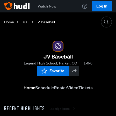
Log In
Watch Now
Home
JV Baseball
JV Baseball
Legend High School, Parker, CO
1-0-0
Favorite
Home
Schedule
Roster
Video
Tickets
RECENT HIGHLIGHTS
All Highlights