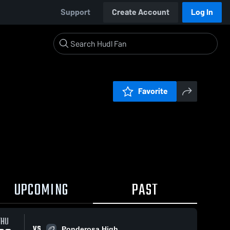
Support
Create Account
Log In
Favorite
UPCOMING
PAST
THU
VS
Ponderosa High