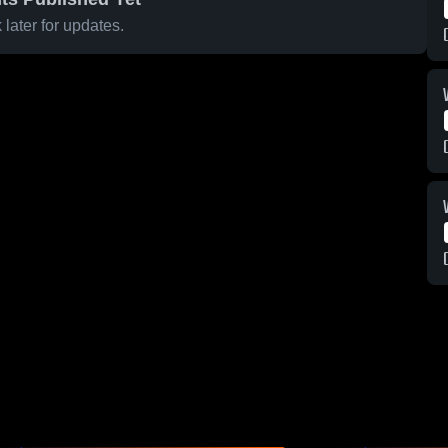
later for updates.