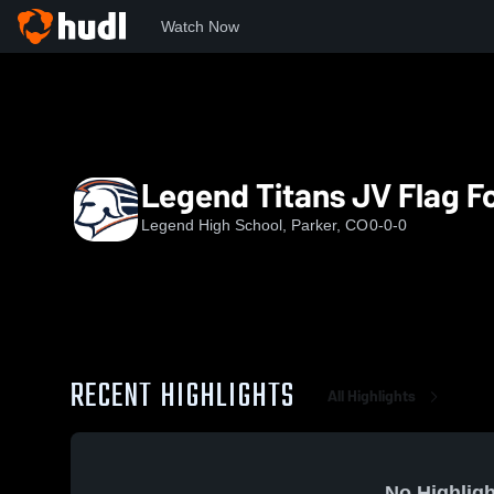
Watch Now
Home
LHS
Legend Titans JV Flag Football
Legend Titans JV Flag Fo
Legend High School, Parker, CO
0-0-0
RECENT HIGHLIGHTS
All Highlights
No Highligh