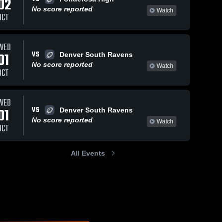
02
No score reported
Watch
OCT
WED
VS
01
Denver South Ravens
No score reported
Watch
OCT
WED
VS
01
Denver South Ravens
No score reported
Watch
OCT
All Events