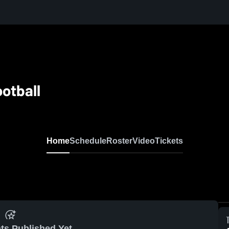
otball
Home
Schedule
Roster
Video
Tickets
ts Published Yet