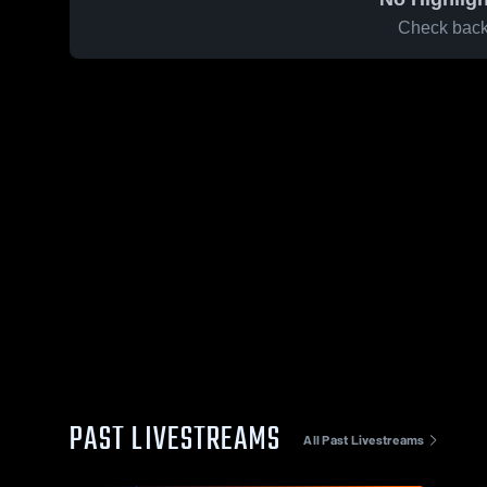
Check back 
PAST LIVESTREAMS
All Past Livestreams