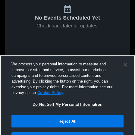
No Events Scheduled Yet
Check back later for updates.
We process your personal information to measure and
improve our sites and service, to assist our marketing
campaigns and to provide personalised content and
advertising. By clicking the button on the right, you can
exercise your privacy rights. For more information see our
privacy notice
Cookie Policy
Do Not Sell My Personal Information
Reject All