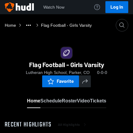
Log In
Watch Now
Home
Flag Football - Girls Varsity
Flag Football - Girls Varsity
Lutheran High School, Parker, CO
0-0-0
Favorite
Home
Schedule
Roster
Video
Tickets
RECENT HIGHLIGHTS
All Highlights