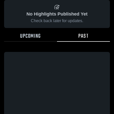
No Highlights Published Yet
Check back later for updates.
UPCOMING
PAST