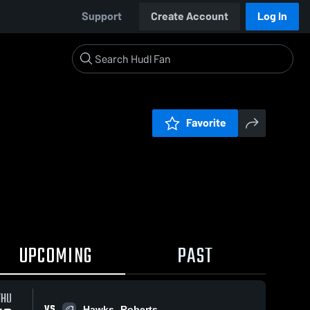
Support
Create Account
Log In
Favorite
UPCOMING
PAST
THU
VS
Hawks- Roberts