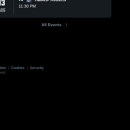
13
11:30 PM
AUG
All Events
tion
|
Cookies
|
Security
ved.