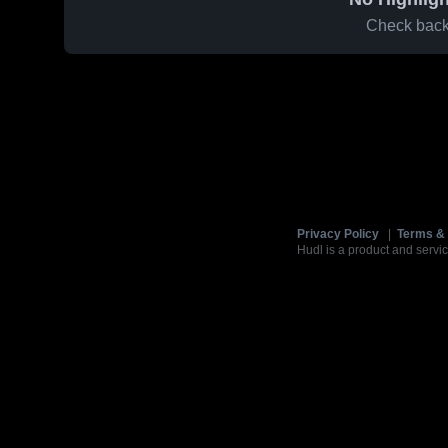
Check back 
Privacy Policy
|
Terms & 
Hudl is a product and servic