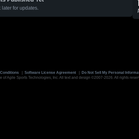
later for updates.
Conditions
|
Software License Agreement
|
Do Not Sell My Personal Informa
e of Agile Sports Technologies, Inc. All text and design ©2007-2026. All rights reser