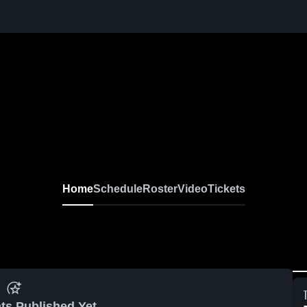
Home
Schedule
Roster
Video
Tickets
ts Published Yet