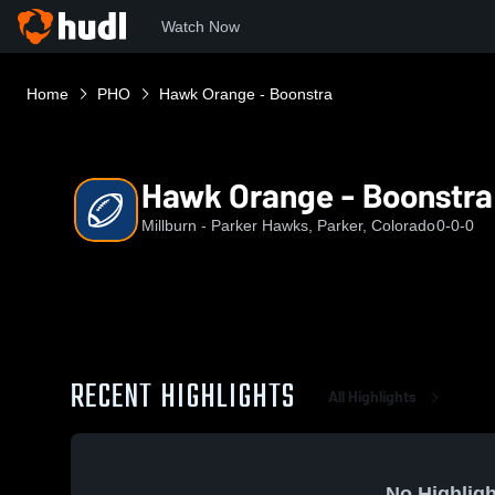
Watch Now
Home
PHO
Hawk Orange - Boonstra
Hawk Orange - Boonstra
Millburn - Parker Hawks, Parker, Colorado
0-0-0
RECENT HIGHLIGHTS
All Highlights
No Highligh