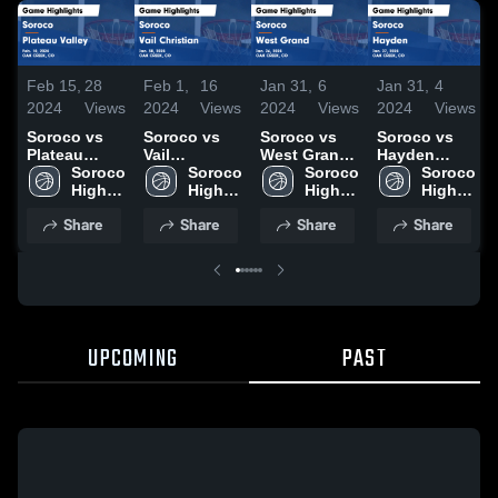
Feb 15,
28
Feb 1,
16
Jan 31,
6
Jan 31,
4
2024
Views
2024
Views
2024
Views
2024
Views
Soroco vs
Soroco vs
Soroco vs
Soroco vs
Plateau
Vail
West Grand
Hayden
Valley Game
Soroco 
Christian
Soroco 
Game
Soroco 
Game
Soroco 
Highlights -
High 
Game
High 
Highlights -
High 
Highlights -
High 
Feb. 10,
School
Highlights -
School
Jan. 26, 2024
School
Jan. 27, 2024
School
Share
Share
Share
Share
2024
Jan. 30, 2024
UPCOMING
PAST