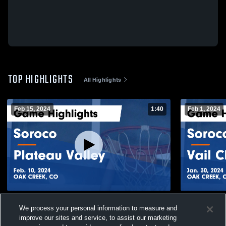
TOP HIGHLIGHTS
All Highlights
Feb 15, 2024
1:40
Feb 1, 2024
Soroco vs Plateau Valley Game Highlights
Soroco vs Vail Christian Game Highlights -
We process your personal information to measure and
- Feb. 10, 2024
Jan. 30, 20
improve our sites and service, to assist our marketing
28
Views
16
Views