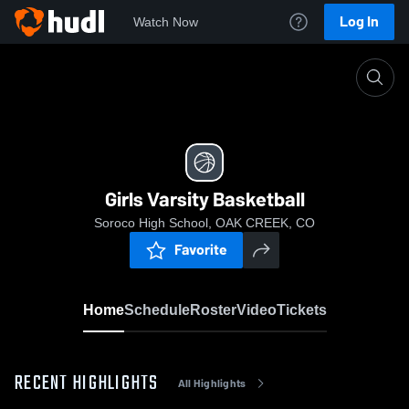
Log In
Watch Now
Home
Girls Varsity Basketball
Girls Varsity Basketball
Soroco High School, OAK CREEK, CO
Favorite
Home
Schedule
Roster
Video
Tickets
RECENT HIGHLIGHTS
All Highlights