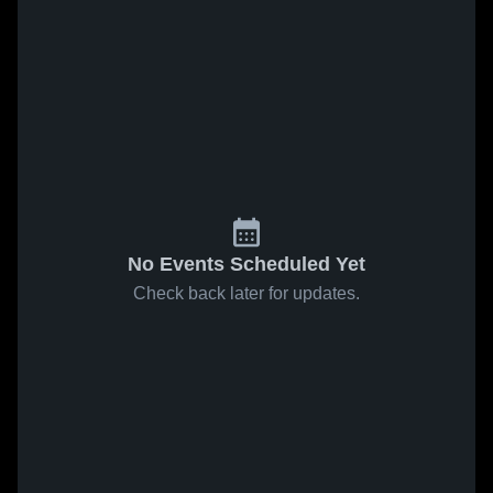
No Events Scheduled Yet
Check back later for updates.