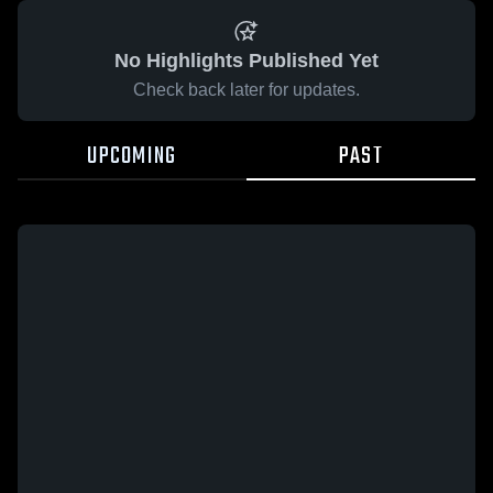
No Highlights Published Yet
Check back later for updates.
UPCOMING
PAST