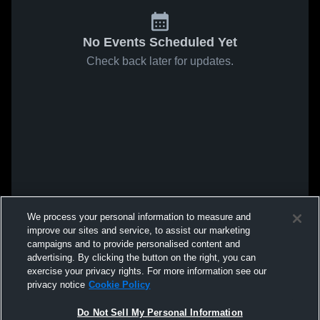
No Events Scheduled Yet
Check back later for updates.
We process your personal information to measure and
improve our sites and service, to assist our marketing
campaigns and to provide personalised content and
advertising. By clicking the button on the right, you can
exercise your privacy rights. For more information see our
privacy notice
Cookie Policy
Do Not Sell My Personal Information