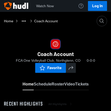
Log In
Watch Now
Home
Coach Account
Coach Account
FCA One Volleyball Club, Northglenn, CO
0-0-0
Favorite
Home
Schedule
Roster
Video
Tickets
RECENT HIGHLIGHTS
All Highlights