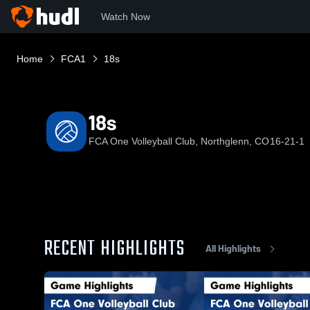
Watch Now
Home
FCA1
18s
18s
FCA One Volleyball Club, Northglenn, CO
16-21-1
RECENT HIGHLIGHTS
All Highlights