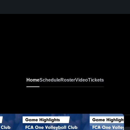
Home
Schedule
Roster
Video
Tickets