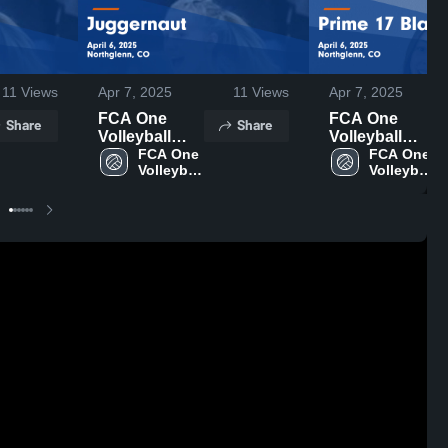
11
Views
Apr 7, 2025
11
Views
Apr 7, 2025
FCA One
FCA One
Share
Share
Volleyball
Volleyball
Club vs
FCA One 
Club vs Prime
FCA One 
Volleyball 
Volleyball 
Juggernaut
17 Black
Club
Club
Game
Game
Highlights -
Highlights -
April 6, 2025
April 6, 2025