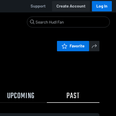
Support
Create Account
Log In
Favorite
UPCOMING
PAST