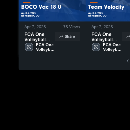
Apr 7, 2025
75
Views
Apr 7, 2025
FCA One
FCA One
Share
Volleyball
Volleyball
Club vs
FCA One 
Club vs Team
FCA One 
Volleyball 
Volleyball 
BOCO Vac 18
Velocity
Club
Club
U Game
Game
Highlights -
Highlights -
April 6, 2025
April 6, 2025