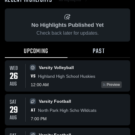
RECENT HIGHLIGHTS
No Highlights Published Yet
Check back later for updates.
UPCOMING
PAST
WED
Varsity Volleyball
26
VS
Highland High School Huskies
AUG
12:00 AM
Preview
SAT
Varsity Football
29
AT
North Park High Scho Wildcats
AUG
7:00 PM