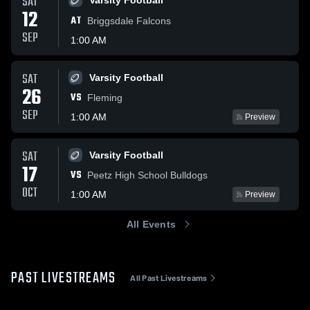
SAT
Varsity Football
12
AT
Briggsdale Falcons
SEP
1:00 AM
SAT
Varsity Football
26
VS
Fleming
SEP
1:00 AM
Preview
SAT
Varsity Football
17
VS
Peetz High School Bulldogs
OCT
1:00 AM
Preview
All Events
PAST LIVESTREAMS
All Past Livestreams