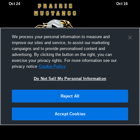
Oct 24
Oct 16
We process your personal information to measure and
improve our sites and service, to assist our marketing
campaigns and to provide personalised content and
advertising. By clicking the button on the right, you can
exercise your privacy rights. For more information see our
Prairie Jr. High vs Stratton Jr. High - Jr.
Prairie Jr. 
privacy notice
Cookie Policy
High Football
High Footba
Jr. High Football
Jr. High
Do Not Sell My Personal Information
Reject All
Accept Cookies
Privacy Policy
|
Terms & Conditions
|
Software License Agreement
|
Do
Not Sell My Personal Information
|
Cookies
|
Security
Hudl is a product and service of Agile Sports Technologies, Inc. All text and design
©2007-2026. All rights reserved.