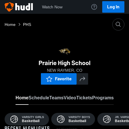
Log In
Watch Now
Home
PHS
Prairie High School
NEW RAYMER, CO
Favorite
Home
Schedule
Teams
Video
Tickets
Programs
VARSITY GIRLS
VARSITY BOYS
JR. VARS
Basketball
Basketball
Basketba
All Highlights