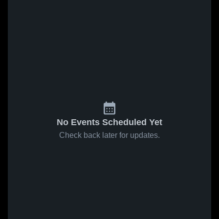
No Events Scheduled Yet
Check back later for updates.