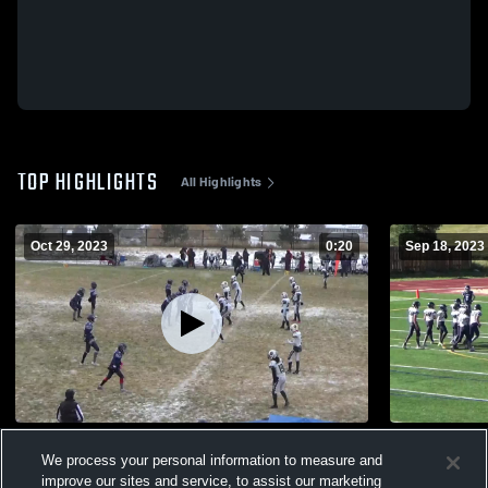
TOP HIGHLIGHTS
All Highlights
Oct 29, 2023
0:20
Sep 18, 2023
NO81
lefty?
We process your personal information to measure and
232
Views
135
Views
improve our sites and service, to assist our marketing