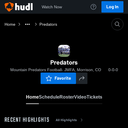
Log In
Watch Now
Home
Predators
Predators
Mountain Predators Football- JMFA, Morrison, CO
0-0-0
Favorite
Home
Schedule
Roster
Video
Tickets
RECENT HIGHLIGHTS
All Highlights