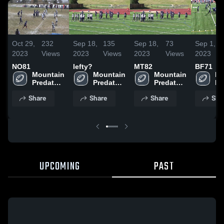
Oct 29,
232
Sep 18,
135
Sep 18,
73
Sep 1,
2023
Views
2023
Views
2023
Views
2023
NO81
lefty?
MT82
BF71
Mountain 
Mountain 
Mountain 
Mo
Predators 
Predators 
Predators 
Pr
Football- 
Football- 
Football- 
Fo
Share
Share
Share
Sha
JMFA
JMFA
JMFA
J
UPCOMING
PAST