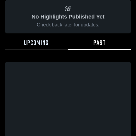
No Highlights Published Yet
Check back later for updates.
UPCOMING
PAST