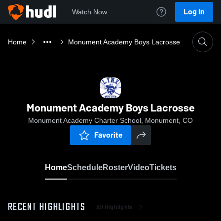
Log In
Watch Now
Home
Monument Academy Boys Lacrosse
Monument Academy Boys Lacrosse
Monument Academy Charter School, Monument, CO
Favorite
Home
Schedule
Roster
Video
Tickets
RECENT HIGHLIGHTS
All Highlights