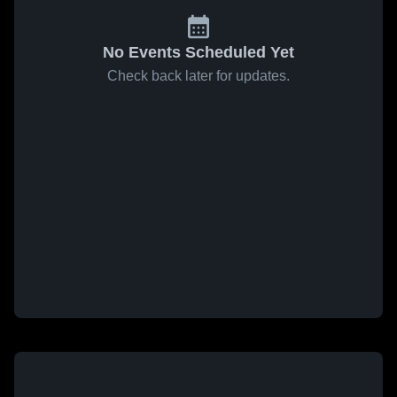
No Events Scheduled Yet
Check back later for updates.