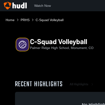
Watch Now
Home
PRHS
C-Squad Volleyball
C-Squad Volleyball
Palmer Ridge High School, Monument, CO
RECENT HIGHLIGHTS
All Highlights
No Highligh