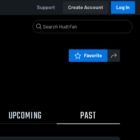
Support
Create Account
Log In
Favorite
UPCOMING
PAST