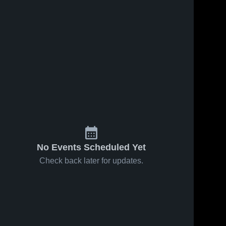
No Events Scheduled Yet
Check back later for updates.