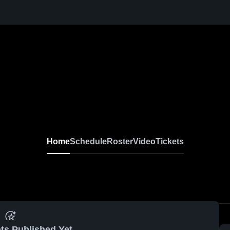
Home
Schedule
Roster
Video
Tickets
ts Published Yet