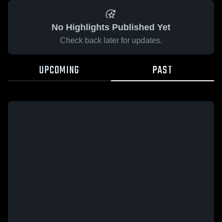
No Highlights Published Yet
Check back later for updates.
UPCOMING
PAST