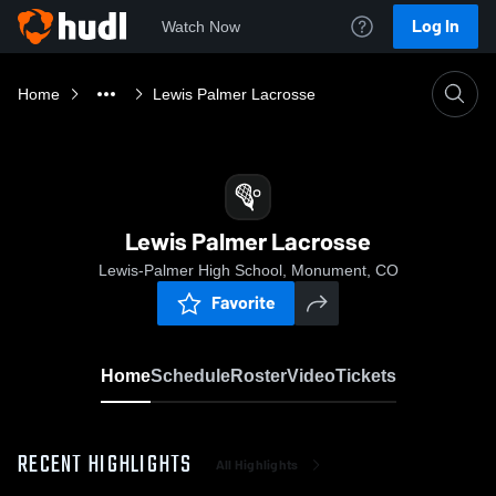
Log In
Watch Now
Home
Lewis Palmer Lacrosse
Lewis Palmer Lacrosse
Lewis-Palmer High School, Monument, CO
Favorite
Home
Schedule
Roster
Video
Tickets
RECENT HIGHLIGHTS
All Highlights