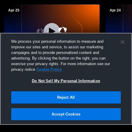
Apr 25
Apr 24
We process your personal information to measure and
improve our sites and service, to assist our marketing
campaigns and to provide personalised content and
advertising. By clicking the button on the right, you can
Lewis-Palmer vs Boulder High School
Lewis-Palm
exercise your privacy rights. For more information see our
Boys' Varsity Lacrosse
Boys' JV L
privacy notice
Cookie Policy
Do Not Sell My Personal Information
Reject All
Accept Cookies
Privacy Policy
|
Terms & Conditions
|
Software License Agreement
|
Do
Not Sell My Personal Information
|
Cookies
|
Security
Hudl is a product and service of Agile Sports Technologies, Inc. All text and design