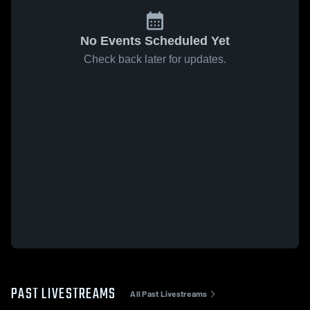
No Events Scheduled Yet
Check back later for updates.
PAST LIVESTREAMS
All Past Livestreams