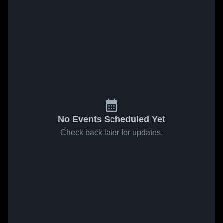
No Events Scheduled Yet
Check back later for updates.