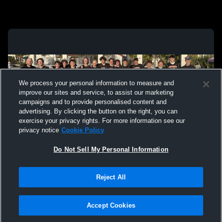
We process your personal information to measure and
improve our sites and service, to assist our marketing
campaigns and to provide personalised content and
advertising. By clicking the button on the right, you can
exercise your privacy rights. For more information see our
privacy notice
Cookie Policy
Do Not Sell My Personal Information
Privacy Policy
|
Terms & Conditions
|
Software License Agreement
|
Do
Reject All
Not Sell My Personal Information
|
Cookies
|
Security
Hudl is a product and service of Agile Sports Technologies, Inc. All text and design
©2007-2026. All rights reserved.
Accept Cookies