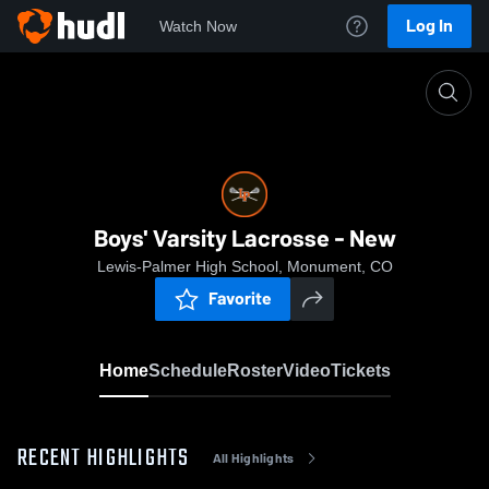
Log In
Watch Now
Home
Boys' Varsity Lacrosse - New
Boys' Varsity Lacrosse - New
Lewis-Palmer High School, Monument, CO
Favorite
Home
Schedule
Roster
Video
Tickets
RECENT HIGHLIGHTS
All Highlights