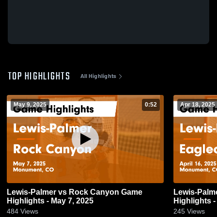
TOP HIGHLIGHTS
All Highlights
May 9, 2025
0:52
Apr 18, 2025
Lewis-Palmer vs Rock Canyon Game
Lewis-Palmer vs Eaglecrest
Highlights - May 7, 2025
Highlights -
484
Views
245
Views