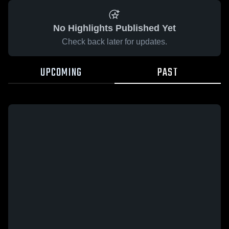
No Highlights Published Yet
Check back later for updates.
UPCOMING
PAST