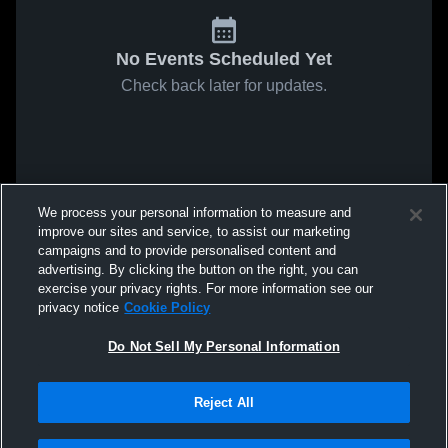
No Events Scheduled Yet
Check back later for updates.
We process your personal information to measure and
improve our sites and service, to assist our marketing
campaigns and to provide personalised content and
advertising. By clicking the button on the right, you can
exercise your privacy rights. For more information see our
privacy notice
Cookie Policy
Do Not Sell My Personal Information
Reject All