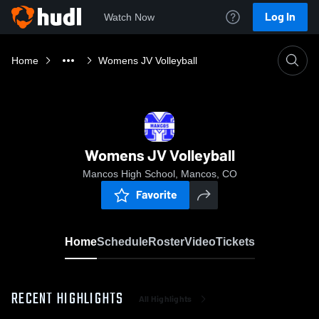
Log In
Watch Now
Home
Womens JV Volleyball
Womens JV Volleyball
Mancos High School, Mancos, CO
Favorite
Home
Schedule
Roster
Video
Tickets
RECENT HIGHLIGHTS
All Highlights