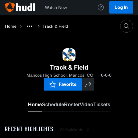
Log In
Watch Now
Home
Track & Field
Track & Field
Mancos High School, Mancos, CO
0-0-0
Favorite
Home
Schedule
Roster
Video
Tickets
RECENT HIGHLIGHTS
All Highlights