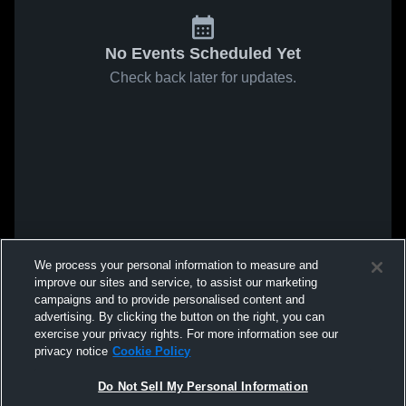
No Events Scheduled Yet
Check back later for updates.
We process your personal information to measure and
improve our sites and service, to assist our marketing
campaigns and to provide personalised content and
advertising. By clicking the button on the right, you can
exercise your privacy rights. For more information see our
privacy notice
Cookie Policy
Do Not Sell My Personal Information