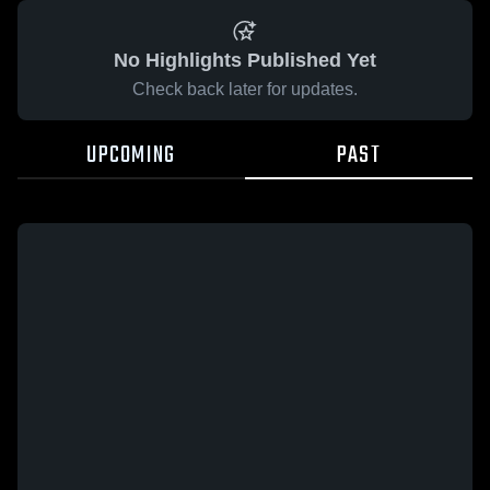
No Highlights Published Yet
Check back later for updates.
UPCOMING
PAST