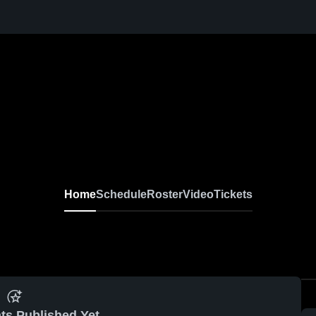
Home
Schedule
Roster
Video
Tickets
ts Published Yet