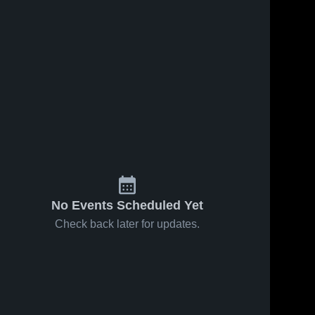
No Events Scheduled Yet
Check back later for updates.