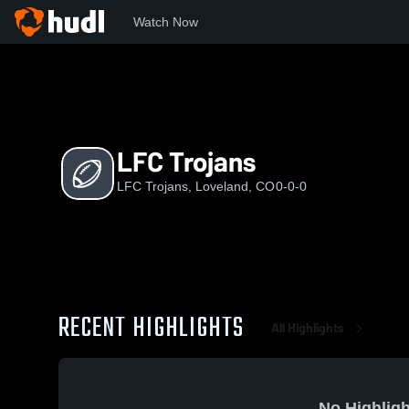
Watch Now
Home
LT
LFC Trojans
LFC Trojans
LFC Trojans, Loveland, CO
0-0-0
RECENT HIGHLIGHTS
All Highlights
No Highligh