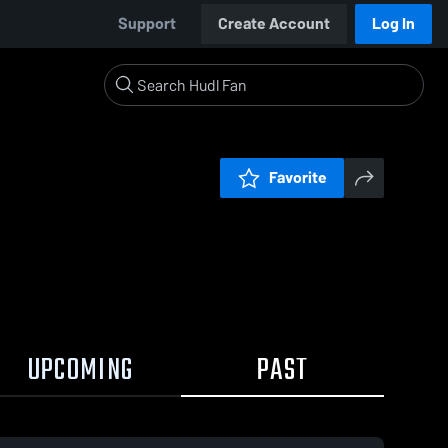
Support
Create Account
Log In
Favorite
UPCOMING
PAST