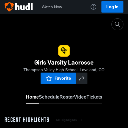
Log In
Watch Now
Home
Girls Varsity Lacrosse
Girls Varsity Lacrosse
Thompson Valley High School, Loveland, CO
Favorite
Home
Schedule
Roster
Video
Tickets
RECENT HIGHLIGHTS
All Highlights