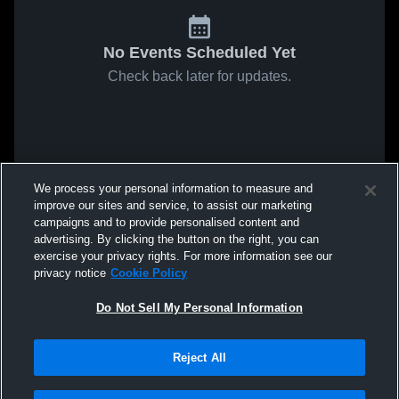
No Events Scheduled Yet
Check back later for updates.
We process your personal information to measure and
improve our sites and service, to assist our marketing
campaigns and to provide personalised content and
advertising. By clicking the button on the right, you can
exercise your privacy rights. For more information see our
privacy notice
Cookie Policy
Do Not Sell My Personal Information
Reject All