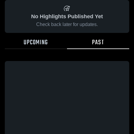
No Highlights Published Yet
Check back later for updates.
UPCOMING
PAST