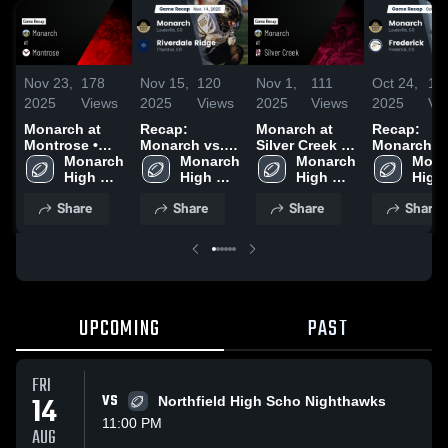
Nov 23,
178
Nov 15,
120
Nov 1,
111
Oct 24,
10
2025
Views
2025
Views
2025
Views
2025
Vi
Monarch at
Recap:
Monarch at
Recap:
Montrose •
Monarch vs.
Silver Creek •
Monarch vs.
Game Recap •
Monarch 
Riverdale
Monarch 
Game Recap •
Monarch 
Mona
Fre
Nov 22, 2025
High 
High 
Ridge 2025
Oct 31, 2025
High 
High 
School
School
School
Scho
Share
Share
Share
Share
UPCOMING
PAST
FRI
14
VS
Northfield High Scho Nighthawks
11:00 PM
AUG