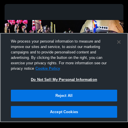
We process your personal information to measure and
improve our sites and service, to assist our marketing
campaigns and to provide personalised content and
advertising. By clicking the button on the right, you can
exercise your privacy rights. For more information see our
privacy notice
Cookie Policy
Do Not Sell My Personal Information
Privacy Policy
|
Terms & Conditions
|
Software License Agreement
|
Do
Reject All
Not Sell My Personal Information
|
Cookies
|
Security
Hudl is a product and service of Agile Sports Technologies, Inc. All text and design
©2007-2026. All rights reserved.
Accept Cookies