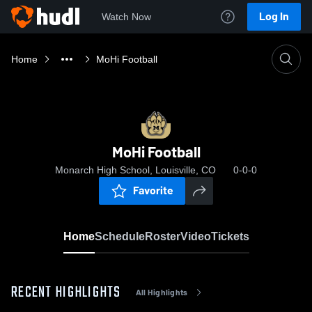
Log In
Watch Now
Home
MoHi Football
MoHi Football
Monarch High School, Louisville, CO
0-0-0
Favorite
Home
Schedule
Roster
Video
Tickets
RECENT HIGHLIGHTS
All Highlights