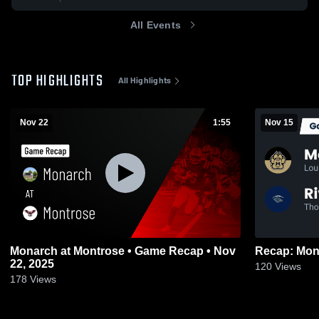
All Events
TOP HIGHLIGHTS
All Highlights
Nov 22
1:55
Nov 15
Monarch at Montrose • Game Recap • Nov
22, 2025
120
Views
178
Views