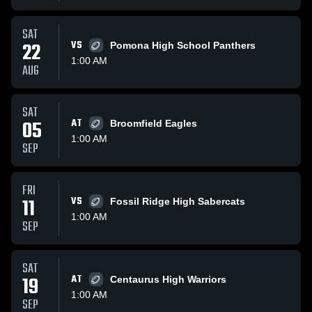
SAT
22
VS
Pomona High School Panthers
1:00 AM
AUG
SAT
05
AT
Broomfield Eagles
1:00 AM
SEP
FRI
11
VS
Fossil Ridge High Sabercats
1:00 AM
SEP
SAT
19
AT
Centaurus High Warriors
1:00 AM
SEP