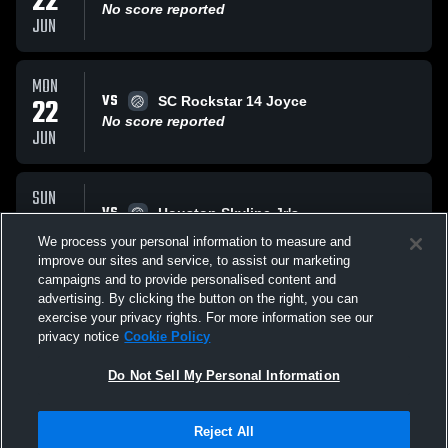
22
No score reported
JUN
MON
VS
22
SC Rockstar 14 Joyce
No score reported
JUN
SUN
VS
21
Houston Skyline Jr's
No score reported
We process your personal information to measure and
JUN
improve our sites and service, to assist our marketing
campaigns and to provide personalised content and
All Events
advertising. By clicking the button on the right, you can
exercise your privacy rights. For more information see our
privacy notice
Cookie Policy
Do Not Sell My Personal Information
Reject All
Privacy Policy
|
Terms & Conditions
|
Software License Agreement
|
Do
Not Sell My Personal Information
|
Cookies
|
Security