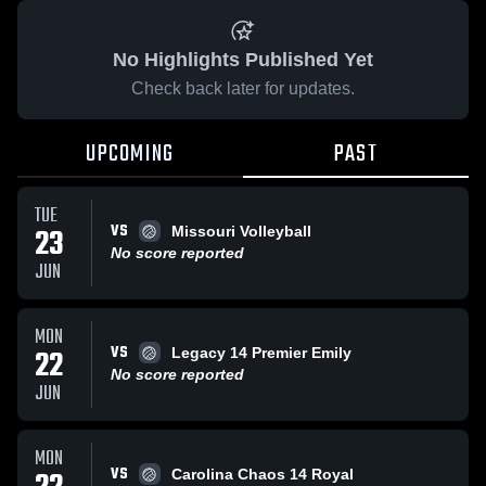
No Highlights Published Yet
Check back later for updates.
UPCOMING
PAST
TUE
VS
23
Missouri Volleyball
No score reported
JUN
MON
VS
22
Legacy 14 Premier Emily
No score reported
JUN
MON
VS
Carolina Chaos 14 Royal