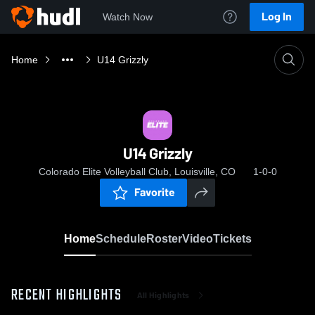
Log In
Watch Now
Home
U14 Grizzly
U14 Grizzly
Colorado Elite Volleyball Club, Louisville, CO
1-0-0
Favorite
Home
Schedule
Roster
Video
Tickets
RECENT HIGHLIGHTS
All Highlights