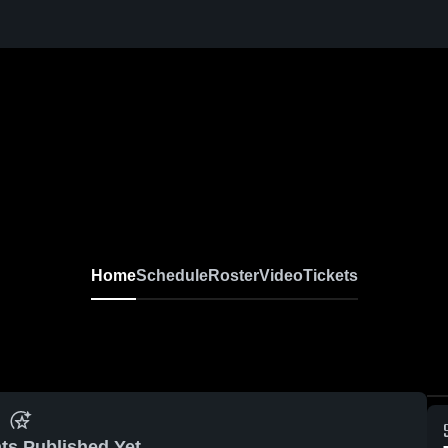
Home
Schedule
Roster
Video
Tickets
ts Published Yet