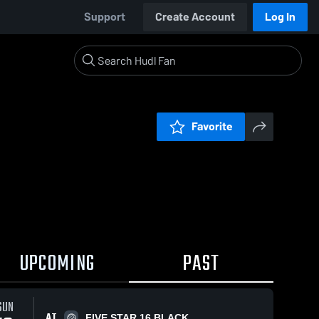
Support
Create Account
Log In
Favorite
UPCOMING
PAST
SUN
AT
FIVE STAR 16 BLACK