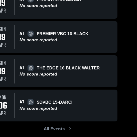
19
No score reported
APR
SUN
AT
19
PREMIER VBC 16 BLACK
No score reported
APR
SUN
AT
19
THE EDGE 16 BLACK WALTER
No score reported
APR
MON
AT
06
SDVBC 15-DARCI
No score reported
APR
All Events