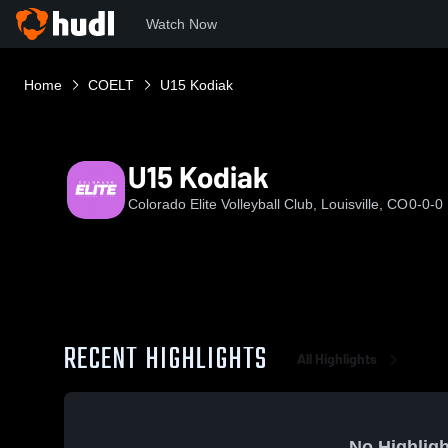
Watch Now
Home
COELT
U15 Kodiak
U15 Kodiak
Colorado Elite Volleyball Club, Louisville, CO
0-0-0
RECENT HIGHLIGHTS
All Highlights
No Highligh