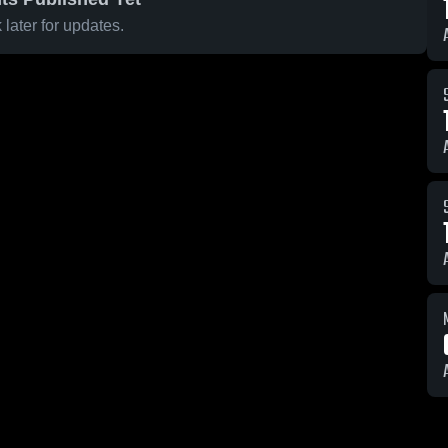
later for updates.