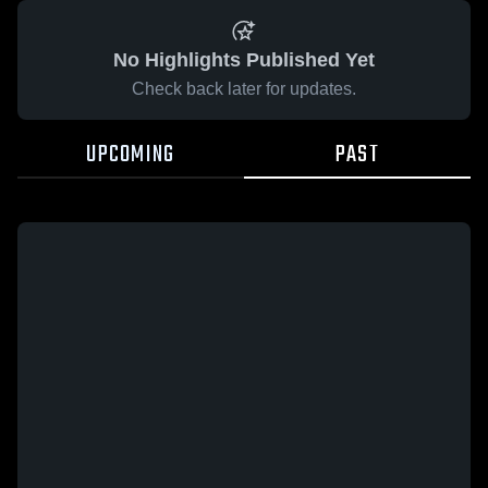
No Highlights Published Yet
Check back later for updates.
UPCOMING
PAST