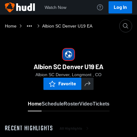
Log In
Watch Now
Home
Albion SC Denver U19 EA
Albion SC Denver U19 EA
Albion SC Denver, Longmont , CO
Favorite
Home
Schedule
Roster
Video
Tickets
RECENT HIGHLIGHTS
All Highlights