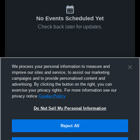
No Events Scheduled Yet
Check back later for updates.
We process your personal information to measure and
improve our sites and service, to assist our marketing
campaigns and to provide personalised content and
advertising. By clicking the button on the right, you can
exercise your privacy rights. For more information see our
privacy notice
Cookie Policy
Do Not Sell My Personal Information
Reject All