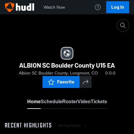
Log In
Watch Now
Home
ALBION SC Boulder County U15 EA
ALBION SC Boulder County U15 EA
Albion SC Boulder County, Longmont, CO
0-0-0
Favorite
Home
Schedule
Roster
Video
Tickets
RECENT HIGHLIGHTS
All Highlights