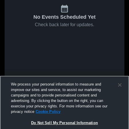
No Events Scheduled Yet
Check back later for updates.
We process your personal information to measure and
improve our sites and service, to assist our marketing
campaigns and to provide personalised content and
advertising. By clicking the button on the right, you can
exercise your privacy rights. For more information see our
privacy notice
Cookie Policy
Do Not Sell My Personal Information