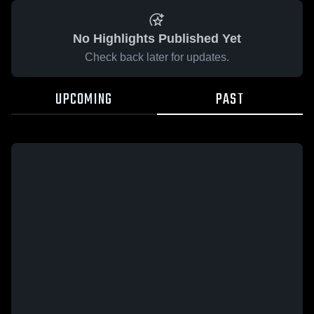
No Highlights Published Yet
Check back later for updates.
UPCOMING
PAST